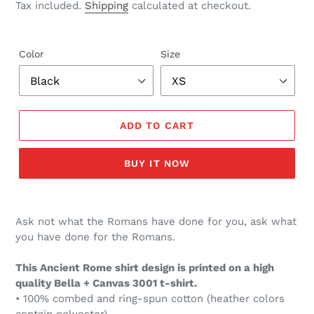
price
Tax included.
Shipping
calculated at checkout.
Color
Size
ADD TO CART
BUY IT NOW
Ask not what the Romans have done for you, ask what
you have done for the Romans.
This Ancient Rome shirt design is printed on a high
quality Bella + Canvas 3001 t-shirt.
• 100% combed and ring-spun cotton (heather colors