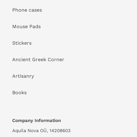
Phone cases
Mouse Pads
Stickers
Ancient Greek Corner
Artisanry
Books
Company Information
Aquila Nova OÜ, 14208603