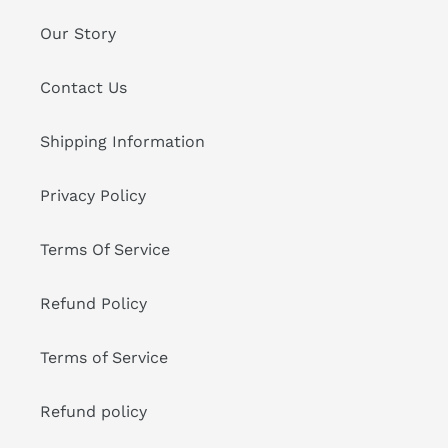
Our Story
Contact Us
Shipping Information
Privacy Policy
Terms Of Service
Refund Policy
Terms of Service
Refund policy