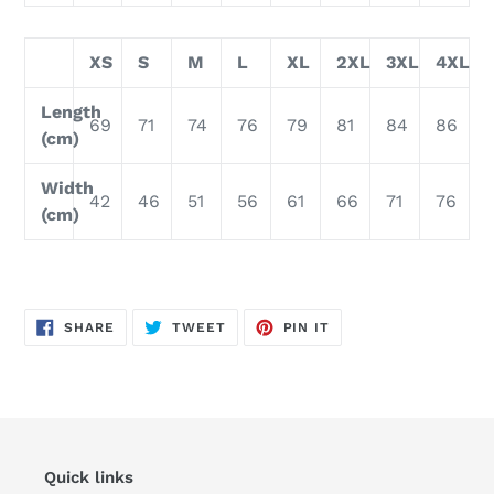
XS
S
M
L
XL
2XL
3XL
4XL
Length
69
71
74
76
79
81
84
86
(cm)
Width
42
46
51
56
61
66
71
76
(cm)
SHARE
TWEET
PIN
SHARE
TWEET
PIN IT
ON
ON
ON
FACEBOOK
TWITTER
PINTEREST
Quick links