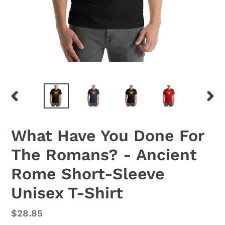
PREVIOUS
NEX
SLIDE
SLID
What Have You Done For
The Romans? - Ancient
Rome Short-Sleeve
Unisex T-Shirt
Regular
$28.85