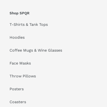
Shop SPQR
T-Shirts & Tank Tops
Hoodies
Coffee Mugs & Wine Glasses
Face Masks
Throw Pillows
Posters
Coasters