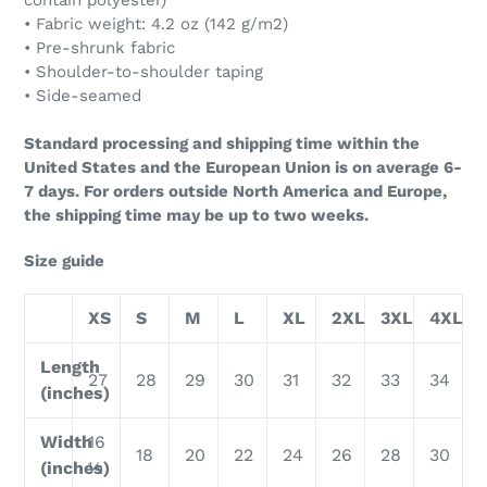
contain polyester)
• Fabric weight: 4.2 oz (142 g/m2)
• Pre-shrunk fabric
• Shoulder-to-shoulder taping
• Side-seamed
Standard processing and shipping time within the
United States and the European Union is on average 6-
7 days. For orders outside North America and Europe,
the shipping time may be up to two weeks.
Size guide
XS
S
M
L
XL
2XL
3XL
4XL
Length
27
28
29
30
31
32
33
34
(inches)
Width
16
18
20
22
24
26
28
30
(inches)
½