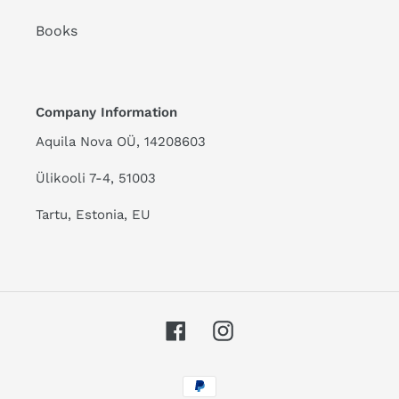
Books
Company Information
Aquila Nova OÜ, 14208603
Ülikooli 7-4, 51003
Tartu, Estonia, EU
Facebook
Instagram
Payment
methods