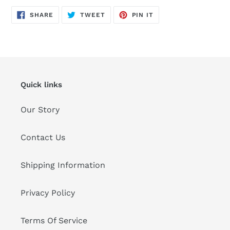
SHARE
TWEET
PIN
SHARE
TWEET
PIN IT
ON
ON
ON
FACEBOOK
TWITTER
PINTEREST
Quick links
Our Story
Contact Us
Shipping Information
Privacy Policy
Terms Of Service