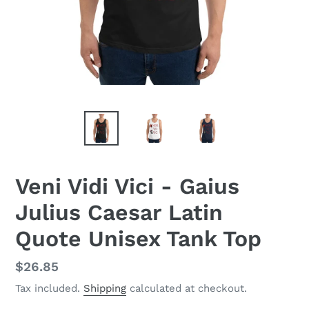
Veni Vidi Vici - Gaius
Julius Caesar Latin
Quote Unisex Tank Top
Regular
$26.85
price
Tax included.
Shipping
calculated at checkout.