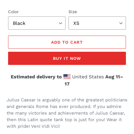
Color
Size
ADD TO CART
BUY IT NOW
Estimated delivery to
United States
Aug 11⁠–
17
Julius Caesar is arguably one of the greatest politicians
and generals Rome has ever produced. If you admire
the many victories and achievements of Julius Caesar,
then this Latin quote tank top is just for you! Wear it
with pride! Veni Vidi Vici!