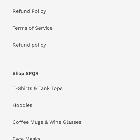
Refund Policy
Terms of Service
Refund policy
Shop SPQR
T-Shirts & Tank Tops
Hoodies
Coffee Mugs & Wine Glasses
Face Masks