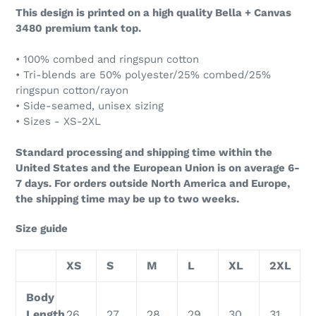
This design is printed on a high quality Bella + Canvas
3480 premium tank top.
• 100% combed and ringspun cotton
• Tri-blends are 50% polyester/25% combed/25%
ringspun cotton/rayon
• Side-seamed, unisex sizing
• Sizes - XS-2XL
Standard processing and shipping time within the
United States and the European Union is on average 6-
7 days. For orders outside North America and Europe,
the shipping time may be up to two weeks.
Size guide
XS
S
M
L
XL
2XL
Body
Length
26
27
28
29
30
31