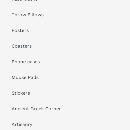
Throw Pillows
Posters
Coasters
Phone cases
Mouse Pads
Stickers
Ancient Greek Corner
Artisanry