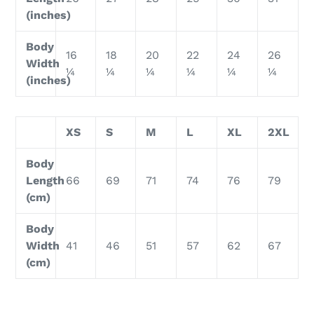
(inches)
Body
16
18
20
22
24
26
Width
¼
¼
¼
¼
¼
¼
(inches)
XS
S
M
L
XL
2XL
Body
Length
66
69
71
74
76
79
(cm)
Body
Width
41
46
51
57
62
67
(cm)