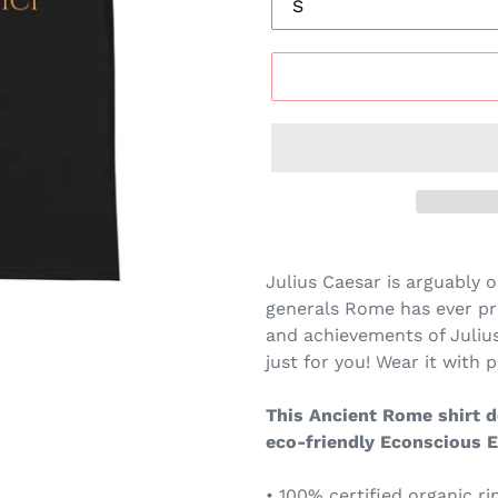
Julius Caesar is arguably o
generals Rome has ever pr
and achievements of Julius 
just for you! Wear it with pr
This Ancient Rome shirt de
eco-friendly Econscious E
• 100% certified organic r