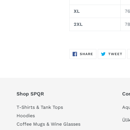
XL
76
2XL
78
SHARE
TW
SHARE
TWEET
ON
ON
FACEBOOK
TWI
Shop SPQR
Co
T-Shirts & Tank Tops
Aqu
Hoodies
Üli
Coffee Mugs & Wine Glasses