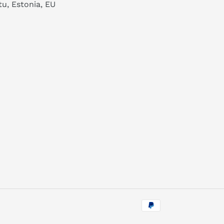
tu, Estonia, EU
Payment
methods