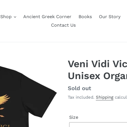
Shop
Ancient Greek Corner
Books
Our Story
Contact Us
Veni Vidi Vi
Unisex Orga
Regular
Sold out
price
Tax included.
Shipping
calcul
Size