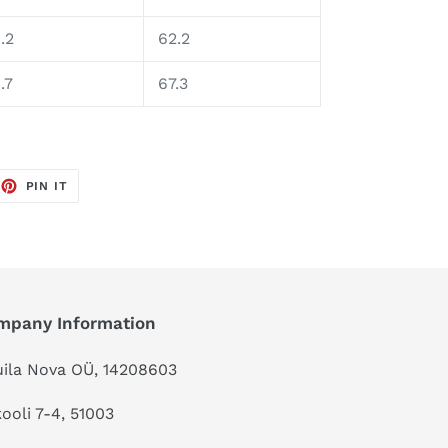
.2
62.2
.7
67.3
EET
PIN
PIN IT
ON
TTER
PINTEREST
mpany Information
ila Nova OÜ, 14208603
kooli 7-4, 51003