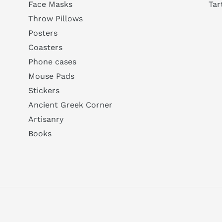
Tar
Face Masks
Throw Pillows
Posters
Coasters
Phone cases
Mouse Pads
Stickers
Ancient Greek Corner
Artisanry
Books