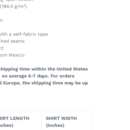
 (186.5 g/m²)
on
ith a self-fabric tape
tched seams
ct
from Mexico
hipping time within the United States
 on average 6-7 days. For orders
d Europe, the shipping time may be up
HIRT LENGTH
SHIRT WIDTH
nches)
(inches)