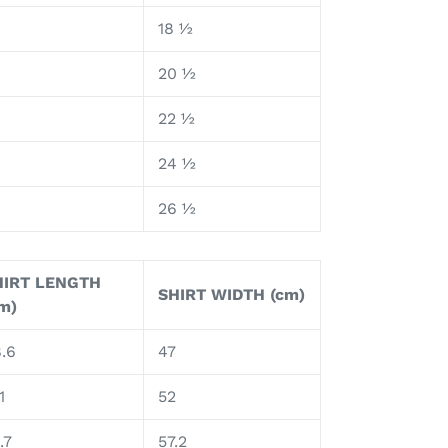
18 ½
8
20 ½
9
22 ½
0
24 ½
26 ½
HIRT LENGTH
SHIRT WIDTH (cm)
m)
.6
47
1
52
.7
57.2