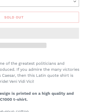
SOLD OUT
ne of the greatest politicians and
oduced. If you admire the many victories
Caesar, then this Latin quote shirt is
ide! Veni Vidi Vici!
sign is printed on a high quality and
C1000 t-shirt.
ing-spun cotton