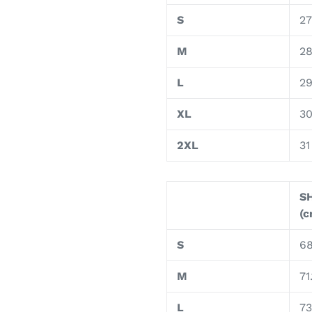
S
27
M
2
L
2
XL
3
2XL
31
S
(c
S
68
M
71.
L
73