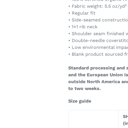
• Fabric weight: 5.5 oz/yd²
• Regular fit
• Side-seamed constructi
• 1×1 rib neck
• Shoulder seam finished w
• Double-needle coversti
• Low environmental impa
• Blank product sourced 
Standard processing and s
and the European Union is
outside North America an
to two weeks.
Size guide
S
(i