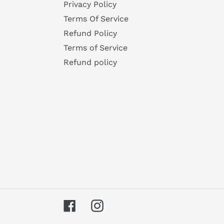
Privacy Policy
Terms Of Service
Refund Policy
Terms of Service
Refund policy
Facebook
Instagram