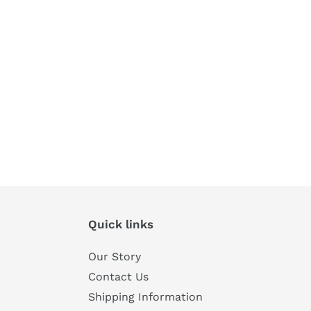
Quick links
Our Story
Contact Us
Shipping Information