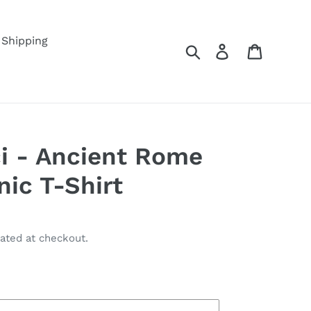
Shipping
Search
Log in
Cart
ci - Ancient Rome
nic T-Shirt
ated at checkout.