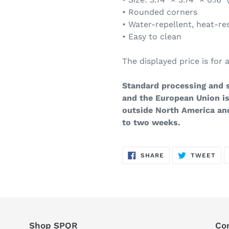
• Rounded corners
• Water-repellent, heat-re
• Easy to clean
The displayed price is for a
Standard processing and s
and the European Union is
outside North America an
to two weeks.
SHARE
TW
SHARE
TWEET
ON
ON
FACEBOOK
TWI
Shop SPQR
Co