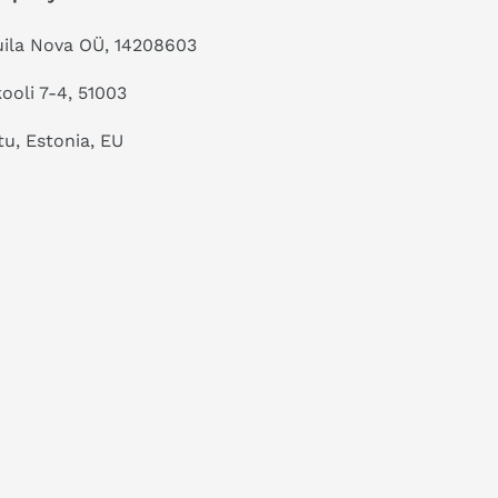
ila Nova OÜ, 14208603
kooli 7-4, 51003
tu, Estonia, EU