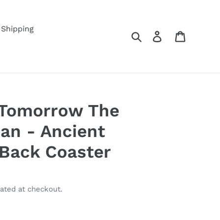
Shipping
Search
Log in
Cart
, Tomorrow The
an - Ancient
Back Coaster
ated at checkout.