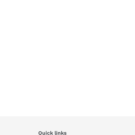
Quick links