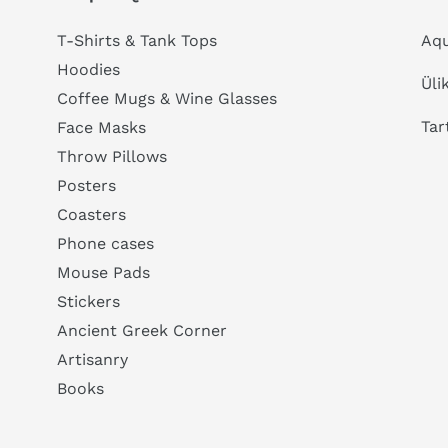
T-Shirts & Tank Tops
Aqu
Hoodies
Üli
Coffee Mugs & Wine Glasses
Tar
Face Masks
Throw Pillows
Posters
Coasters
Phone cases
Mouse Pads
Stickers
Ancient Greek Corner
Artisanry
Books