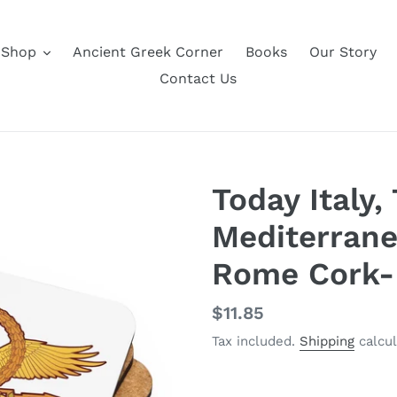
Shop
Ancient Greek Corner
Books
Our Story
Contact Us
Today Italy
Mediterrane
Rome Cork-
Regular
$11.85
price
Tax included.
Shipping
calcul