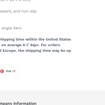
sistant, and non-slip
 single item.
hipping time within the United States
 on average 6-7 days. For orders
d Europe, the shipping time may be up
EET
PIN
PIN IT
ON
TTER
PINTEREST
mpany Information