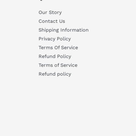
Our Story
Contact Us
Shipping Information
Privacy Policy
Terms Of Service
Refund Policy
Terms of Service
Refund policy