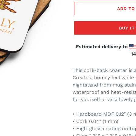
ADD TO
BUY I
Estimated delivery to
14
This cork-back coaster is 
Create a homey feel while 
nightstand from mug stain
waterproof and heat-resista
for yourself or as a lovely 
• Hardboard MDF 0.12″ (3
• Cork 0.04″ (1 mm)
• High-gloss coating on to
• Size: 3.74″ × 3.74″ × 0.16