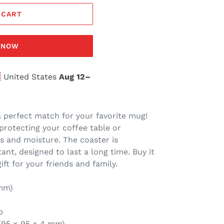
 CART
T NOW
United States
Aug 12⁠–
a perfect match for your favorite mug!
protecting your coffee table or
s and moisture. The coaster is
nt, designed to last a long time. Buy it
gift for your friends and family.
 mm)
p
″ (95 × 95 × 4 mm)