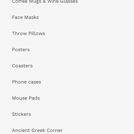
Coffee Mugs & Wine Glasses
Face Masks
Throw Pillows
Posters
Coasters
Phone cases
Mouse Pads
Stickers
Ancient Greek Corner