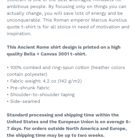
ambitious people. By focusing only on things you can
actually change, you will save lots of energy and be
unconquerable. This Roman emperor Marcus Aurelius
quote t-shirt is for all stoics in need of motivation and
inspiration.
This Ancient Rome shirt design is printed on a high
quality Bella + Canvas 3001 t-shirt.
• 100% combed and ring-spun cotton (heather colors
contain polyester)
• Fabric weight: 4.2 oz (142 g/m2)
• Pre-shrunk fabric
• Shoulder-to-shoulder taping
• Side-seamed
Standard processing and shipping time within the
United States and the European Union is on average 6-
7 days. For orders outside North America and Europe,
the shipping time may be up to two weeks.