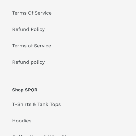
Terms Of Service
Refund Policy
Terms of Service
Refund policy
Shop SPQR
T-Shirts & Tank Tops
Hoodies