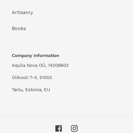
Artisanry
Books
Company Information
Aquila Nova OÜ, 14208603
Ülikooli 7-4, 51003
Tartu, Estonia, EU
Facebook
Instagram