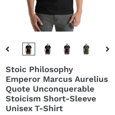
PREVIOUS
NEX
SLIDE
SLID
Stoic Philosophy
Emperor Marcus Aurelius
Quote Unconquerable
Stoicism Short-Sleeve
Unisex T-Shirt