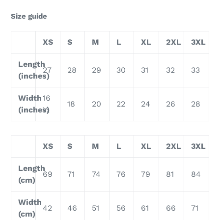
Size guide
XS
S
M
L
XL
2XL
3XL
Length
27
28
29
30
31
32
33
(inches)
Width
16
18
20
22
24
26
28
(inches)
½
XS
S
M
L
XL
2XL
3XL
Length
69
71
74
76
79
81
84
(cm)
Width
42
46
51
56
61
66
71
(cm)