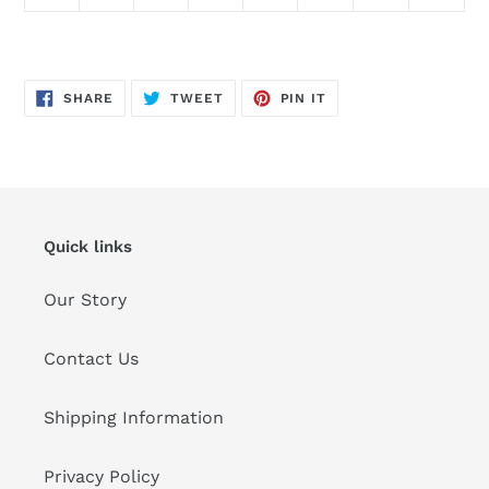
SHARE
TWEET
PIN
SHARE
TWEET
PIN IT
ON
ON
ON
FACEBOOK
TWITTER
PINTEREST
Quick links
Our Story
Contact Us
Shipping Information
Privacy Policy