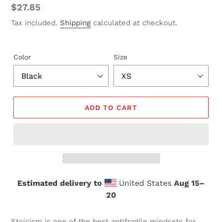
Regular
$27.85
price
Tax included.
Shipping
calculated at checkout.
Color
Size
ADD TO CART
Estimated delivery to
United States
Aug 15⁠–
20
Stoicism is one of the best antifragile mindsets for