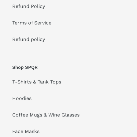
Refund Policy
Terms of Service
Refund policy
Shop SPQR
T-Shirts & Tank Tops
Hoodies
Coffee Mugs & Wine Glasses
Face Masks