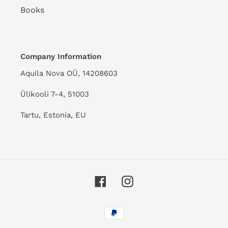
Books
Company Information
Aquila Nova OÜ, 14208603
Ülikooli 7-4, 51003
Tartu, Estonia, EU
Facebook
Instagram
Payment
methods