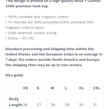
This design is printed on a high quality Bella + Canvas
3480 premium tank top.
• 100% combed and ringspun cotton
• Tri-blends are 50% polyester/25% combed/25%
ringspun cotton/rayon
• Side-seamed, unisex sizing
• Sizes - XS-2XL
Standard processing and shipping time within the
United States and the European Union is on average 6-
7 days. For orders outside North America and Europe,
the shipping time may be up to two weeks.
Size guide
XS
S
M
L
XL
2XL
Body
Length
26
27
28
29
30
31