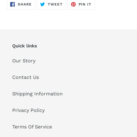
SHARE
TWEET
PIN
SHARE
TWEET
PIN IT
ON
ON
ON
FACEBOOK
TWITTER
PINTEREST
Quick links
Our Story
Contact Us
Shipping Information
Privacy Policy
Terms Of Service