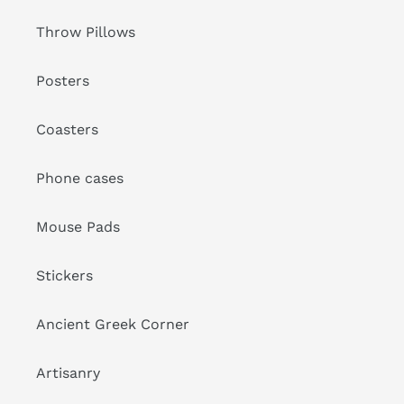
Throw Pillows
Posters
Coasters
Phone cases
Mouse Pads
Stickers
Ancient Greek Corner
Artisanry