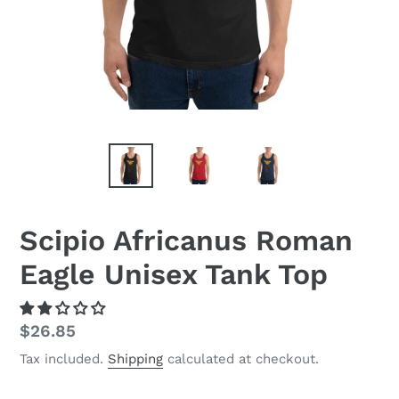
Scipio Africanus Roman
Eagle Unisex Tank Top
Regular
$26.85
price
Tax included.
Shipping
calculated at checkout.