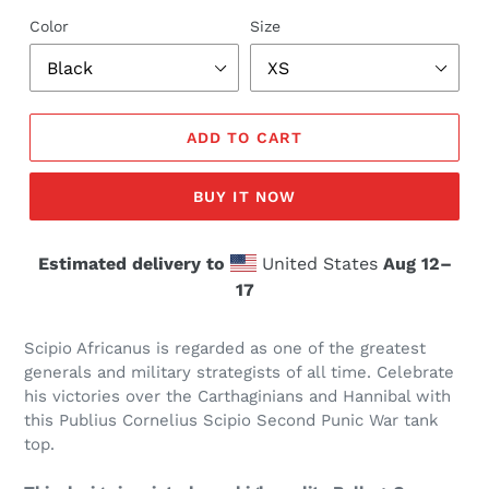
Color
Size
ADD TO CART
BUY IT NOW
Estimated delivery to
United States
Aug 12⁠–
17
Scipio Africanus is regarded as one of the greatest
generals and military strategists of all time. Celebrate
his victories over the Carthaginians and Hannibal with
this Publius Cornelius Scipio Second Punic War tank
top.