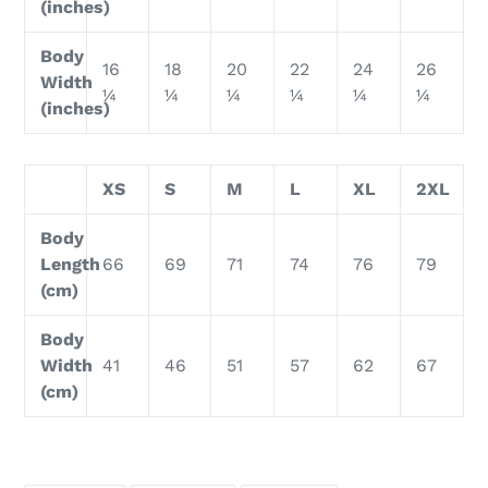
(inches)
Body
16
18
20
22
24
26
Width
¼
¼
¼
¼
¼
¼
(inches)
XS
S
M
L
XL
2XL
Body
Length
66
69
71
74
76
79
(cm)
Body
Width
41
46
51
57
62
67
(cm)