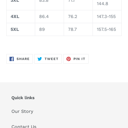
3XL
83.8
71.1
144.8
4XL
86.4
76.2
147.3-155
5XL
89
78.7
157.5-165
SHARE
TWEET
PIN
SHARE
TWEET
PIN IT
ON
ON
ON
FACEBOOK
TWITTER
PINTEREST
Quick links
Our Story
Contact Us