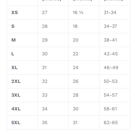
XS
27
16 ½
31-34
S
28
18
34-37
M
29
20
38-41
L
30
22
42-45
XL
31
24
46-49
2XL
32
26
50-53
3XL
33
28
54-57
4XL
34
30
58-61
5XL
35
31
62-65