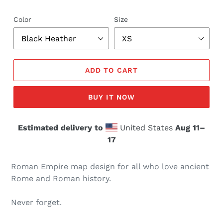
Color
Size
ADD TO CART
BUY IT NOW
Estimated delivery to
United States
Aug 11⁠–
17
Roman Empire map design for all who love ancient
Rome and Roman history.
Never forget.