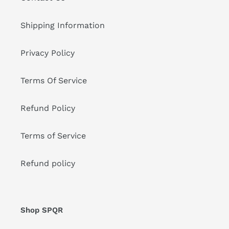
Shipping Information
Privacy Policy
Terms Of Service
Refund Policy
Terms of Service
Refund policy
Shop SPQR