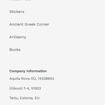
Stickers
Ancient Greek Corner
Artisanry
Books
Company Information
Aquila Nova OÜ, 14208603
Ülikooli 7-4, 51003
Tartu, Estonia, EU