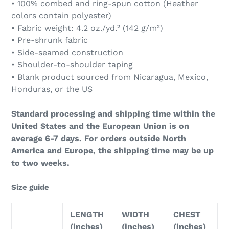
• 100% combed and ring-spun cotton (Heather
colors contain polyester)
• Fabric weight: 4.2 oz./yd.² (142 g/m²)
• Pre-shrunk fabric
• Side-seamed construction
• Shoulder-to-shoulder taping
• Blank product sourced from Nicaragua, Mexico,
Honduras, or the US
Standard processing and shipping time within the
United States and the European Union is on
average 6-7 days. For orders outside North
America and Europe, the shipping time may be up
to two weeks.
Size guide
LENGTH
WIDTH
CHEST
(inches)
(inches)
(inches)