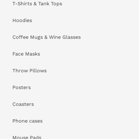
T-Shirts & Tank Tops
Hoodies
Coffee Mugs & Wine Glasses
Face Masks
Throw Pillows
Posters
Coasters
Phone cases
Mouse Pads