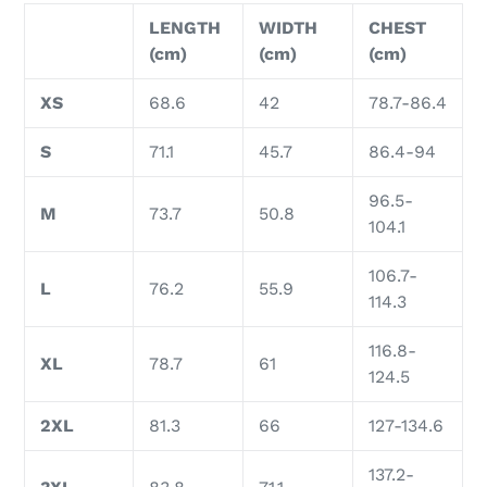
LENGTH
WIDTH
CHEST
(cm)
(cm)
(cm)
XS
68.6
42
78.7-86.4
S
71.1
45.7
86.4-94
96.5-
M
73.7
50.8
104.1
106.7-
L
76.2
55.9
114.3
116.8-
XL
78.7
61
124.5
2XL
81.3
66
127-134.6
137.2-