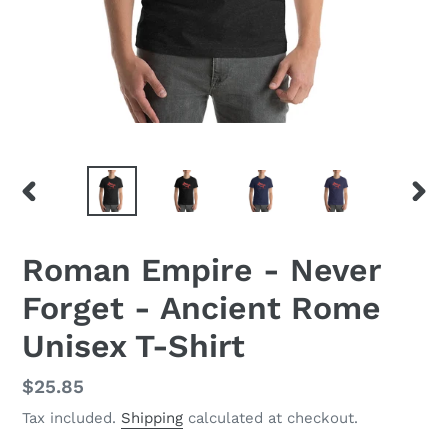
PREVIOUS
NEX
SLIDE
SLID
Roman Empire - Never
Forget - Ancient Rome
Unisex T-Shirt
Regular
$25.85
price
Tax included.
Shipping
calculated at checkout.