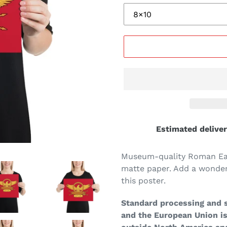
Estimated deliver
Museum-quality Roman Eag
matte paper. Add a wonder
this poster.
Standard processing and s
and the European Union is