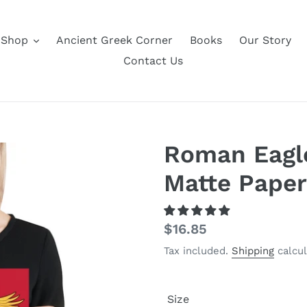
Shop
Ancient Greek Corner
Books
Our Story
Contact Us
Roman Eagl
Matte Paper
Regular
$16.85
price
Tax included.
Shipping
calcul
Size