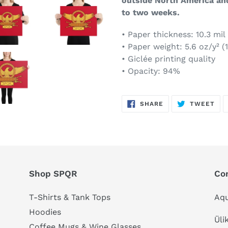
outside North America an
to two weeks.
• Paper thickness: 10.3 mil
• Paper weight: 5.6 oz/y² (
• Giclée printing quality
• Opacity: 94%
SHARE
TW
SHARE
TWEET
ON
ON
FACEBOOK
TWI
Shop SPQR
Co
T-Shirts & Tank Tops
Aqu
Hoodies
Üli
Coffee Mugs & Wine Glasses