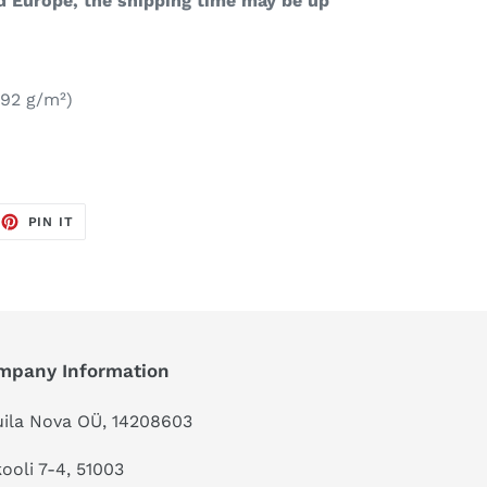
d Europe, the shipping time may be up
192 g/m²)
EET
PIN
PIN IT
ON
TTER
PINTEREST
mpany Information
ila Nova OÜ, 14208603
kooli 7-4, 51003