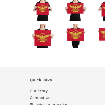
Quick links
Our Story
Contact Us
Shipping Information