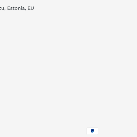
tu, Estonia, EU
Payment