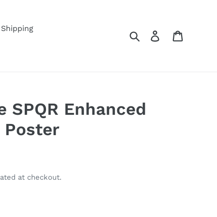
Shipping
Search
Log in
Cart
e SPQR Enhanced
 Poster
ated at checkout.