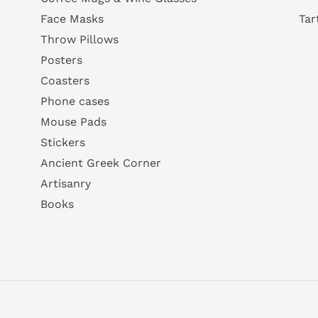
Tar
Face Masks
Throw Pillows
Posters
Coasters
Phone cases
Mouse Pads
Stickers
Ancient Greek Corner
Artisanry
Books