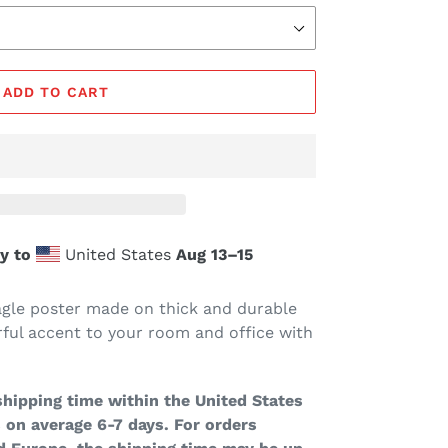
ADD TO CART
y to
United States
Aug 13⁠–15
le poster made on thick and durable
ful accent to your room and office with
hipping time within the United States
 on average 6-7 days. For orders