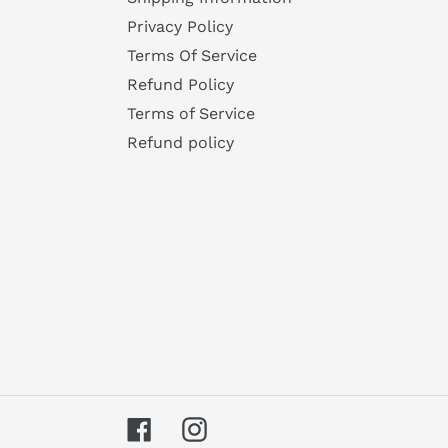
Privacy Policy
Terms Of Service
Refund Policy
Terms of Service
Refund policy
Facebook
Instagram