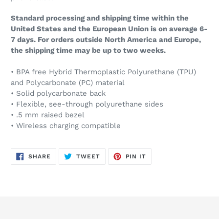
Standard processing and shipping time within the
United States and the European Union is on average 6-
7 days. For orders outside North America and Europe,
the shipping time may be up to two weeks.
• BPA free Hybrid Thermoplastic Polyurethane (TPU)
and Polycarbonate (PC) material
• Solid polycarbonate back
• Flexible, see-through polyurethane sides
• .5 mm raised bezel
• Wireless charging compatible
SHARE
TWEET
PIN
SHARE
TWEET
PIN IT
ON
ON
ON
FACEBOOK
TWITTER
PINTEREST