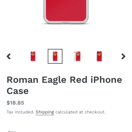
PREVIOUS
NEX
SLIDE
SLID
Roman Eagle Red iPhone
Case
Regular
$18.85
price
Tax included.
Shipping
calculated at checkout.