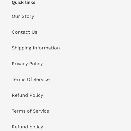
Quick links
Our Story
Contact Us
Shipping Information
Privacy Policy
Terms Of Service
Refund Policy
Terms of Service
Refund policy