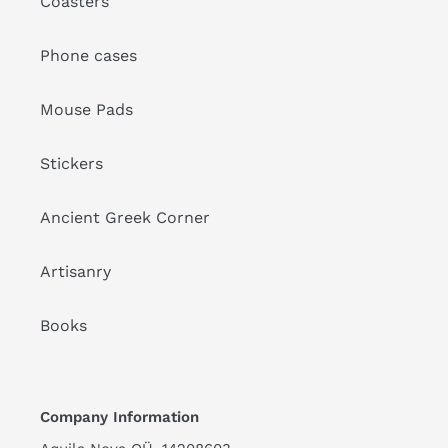
Coasters
Phone cases
Mouse Pads
Stickers
Ancient Greek Corner
Artisanry
Books
Company Information