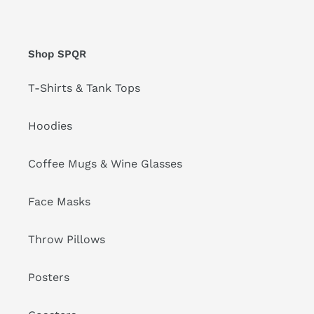
Shop SPQR
T-Shirts & Tank Tops
Hoodies
Coffee Mugs & Wine Glasses
Face Masks
Throw Pillows
Posters