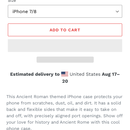
Size
ADD TO CART
Estimated delivery to
United States
Aug 17⁠–
20
This Ancient Roman themed iPhone case protects your
phone from scratches, dust, oil, and dirt. It has a solid
back and flexible sides that make it easy to take on
and off, with precisely aligned port openings. Show off
your love for history and Ancient Rome with this cool
phone case.