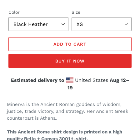
Color
Size
ADD TO CART
BUY IT NOW
Estimated delivery to
United States
Aug 12⁠–
19
Minerva is the Ancient Roman goddess of wisdom,
justice, trade victory, and strategy. Her Ancient Greek
counterpart is Athena.
This Ancient Rome shirt design is printed on a high
quality Bella + Canvas 3001 t-shirt.