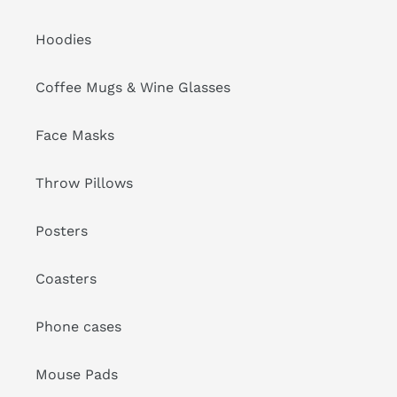
Hoodies
Coffee Mugs & Wine Glasses
Face Masks
Throw Pillows
Posters
Coasters
Phone cases
Mouse Pads