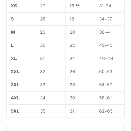
XS
27
16 ½
31-34
S
28
18
34-37
M
29
20
38-41
L
30
22
42-45
XL
31
24
46-49
2XL
32
26
50-53
3XL
33
28
54-57
4XL
34
30
58-61
5XL
35
31
62-65