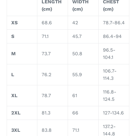
LENGTH
WIDTH
CHEST
(cm)
(cm)
(cm)
XS
68.6
42
78.7-86.4
S
71.1
45.7
86.4-94
96.5-
M
73.7
50.8
104.1
106.7-
L
76.2
55.9
114.3
116.8-
XL
78.7
61
124.5
2XL
81.3
66
127-134.6
137.2-
3XL
83.8
71.1
144.8