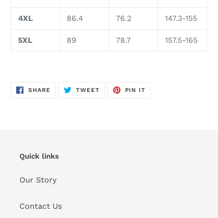
4XL
86.4
76.2
147.3-155
5XL
89
78.7
157.5-165
SHARE
TWEET
PIN
SHARE
TWEET
PIN IT
ON
ON
ON
FACEBOOK
TWITTER
PINTEREST
Quick links
Our Story
Contact Us