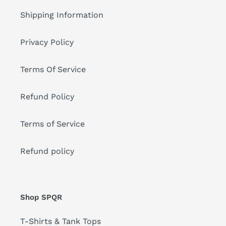
Shipping Information
Privacy Policy
Terms Of Service
Refund Policy
Terms of Service
Refund policy
Shop SPQR
T-Shirts & Tank Tops