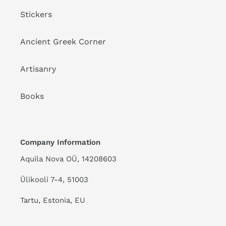
Stickers
Ancient Greek Corner
Artisanry
Books
Company Information
Aquila Nova OÜ, 14208603
Ülikooli 7-4, 51003
Tartu, Estonia, EU