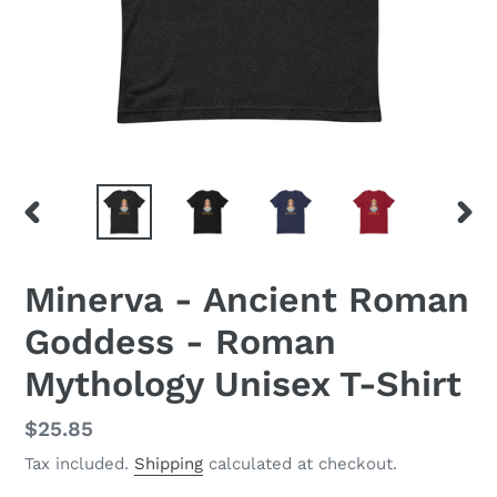
PREVIOUS
NEX
SLIDE
SLID
Minerva - Ancient Roman
Goddess - Roman
Mythology Unisex T-Shirt
Regular
$25.85
price
Tax included.
Shipping
calculated at checkout.