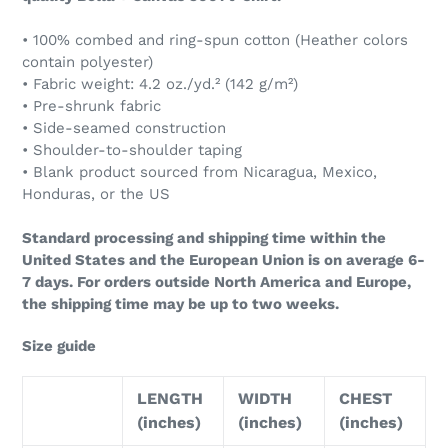
• 100% combed and ring-spun cotton (Heather colors
contain polyester)
• Fabric weight: 4.2 oz./yd.² (142 g/m²)
• Pre-shrunk fabric
• Side-seamed construction
• Shoulder-to-shoulder taping
• Blank product sourced from Nicaragua, Mexico,
Honduras, or the US
Standard processing and shipping time within the
United States and the European Union is on average 6-
7 days. For orders outside North America and Europe,
the shipping time may be up to two weeks.
Size guide
LENGTH
WIDTH
CHEST
(inches)
(inches)
(inches)