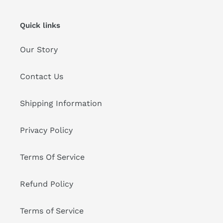
Quick links
Our Story
Contact Us
Shipping Information
Privacy Policy
Terms Of Service
Refund Policy
Terms of Service