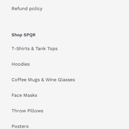
Refund policy
Shop SPQR
T-Shirts & Tank Tops
Hoodies
Coffee Mugs & Wine Glasses
Face Masks
Throw Pillows
Posters