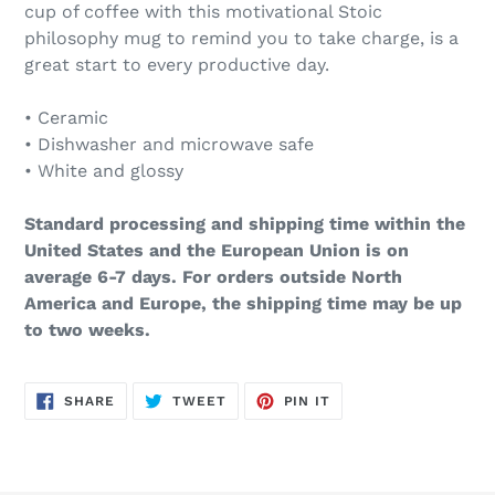
cup of coffee with this motivational Stoic
philosophy mug to remind you to take charge, is a
great start to every productive day.
• Ceramic
• Dishwasher and microwave safe
• White and glossy
Standard processing and shipping time within the
United States and the European Union is on
average 6-7 days. For orders outside North
America and Europe, the shipping time may be up
to two weeks.
SHARE
TWEET
PIN
SHARE
TWEET
PIN IT
ON
ON
ON
FACEBOOK
TWITTER
PINTEREST