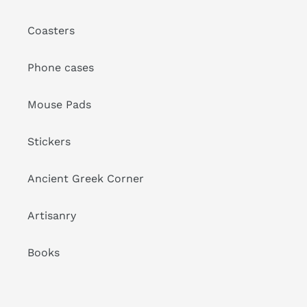
Coasters
Phone cases
Mouse Pads
Stickers
Ancient Greek Corner
Artisanry
Books