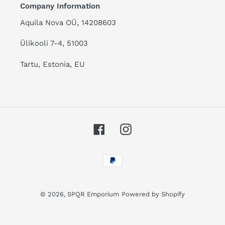
Company Information
Aquila Nova OÜ, 14208603
Ülikooli 7-4, 51003
Tartu, Estonia, EU
Facebook
Instagram
Payment
methods
© 2026,
SPQR Emporium
Powered by Shopify