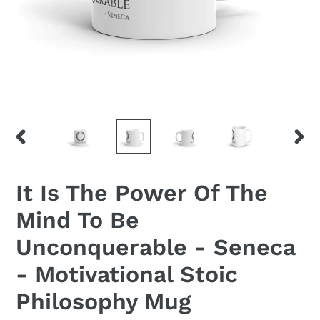
PREVIOUS
NEX
SLIDE
SLID
It Is The Power Of The
Mind To Be
Unconquerable - Seneca
- Motivational Stoic
Philosophy Mug