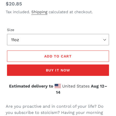
Regular
$20.85
price
Tax included.
Shipping
calculated at checkout.
Size
ADD TO CART
BUY IT NOW
Estimated delivery to
United States
Aug 12⁠–
14
Are you proactive and in control of your life? Do
you subscribe to stoicism? Having your morning