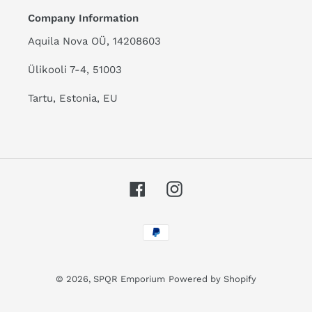
Company Information
Aquila Nova OÜ, 14208603
Ülikooli 7-4, 51003
Tartu, Estonia, EU
Facebook
Instagram
Payment
methods
© 2026,
SPQR Emporium
Powered by Shopify