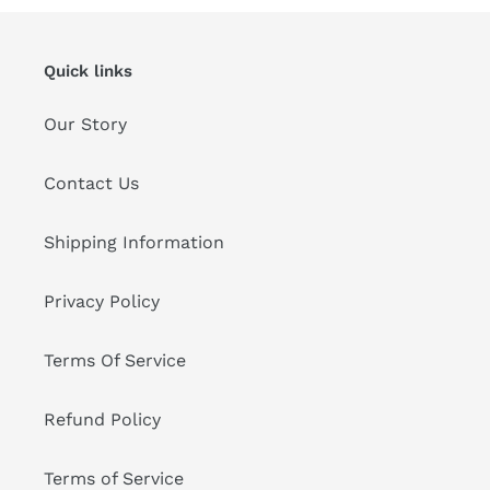
Quick links
Our Story
Contact Us
Shipping Information
Privacy Policy
Terms Of Service
Refund Policy
Terms of Service