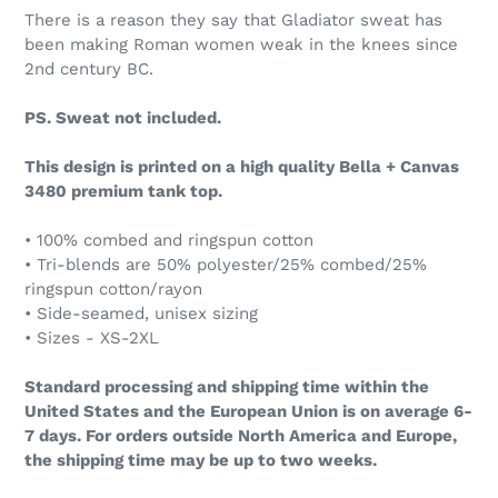
There is a reason they say that Gladiator sweat has
been making Roman women weak in the knees since
2nd century BC.
PS. Sweat not included.
This design is printed on a high quality Bella + Canvas
3480 premium tank top.
• 100% combed and ringspun cotton
• Tri-blends are 50% polyester/25% combed/25%
ringspun cotton/rayon
• Side-seamed, unisex sizing
• Sizes - XS-2XL
Standard processing and shipping time within the
United States and the European Union is on average 6-
7 days. For orders outside North America and Europe,
the shipping time may be up to two weeks.