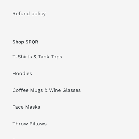
Refund policy
Shop SPQR
T-Shirts & Tank Tops
Hoodies
Coffee Mugs & Wine Glasses
Face Masks
Throw Pillows