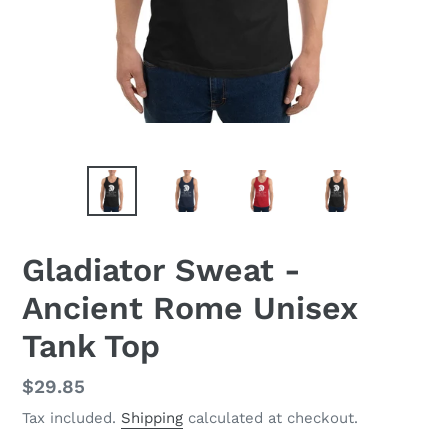
Gladiator Sweat -
Ancient Rome Unisex
Tank Top
Regular
$29.85
price
Tax included.
Shipping
calculated at checkout.