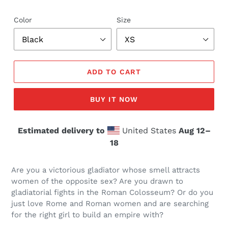
Color
Size
ADD TO CART
BUY IT NOW
Estimated delivery to
United States
Aug 12⁠–
18
Are you a victorious gladiator whose smell attracts
women of the opposite sex? Are you drawn to
gladiatorial fights in the Roman Colosseum? Or do you
just love Rome and Roman women and are searching
for the right girl to build an empire with?