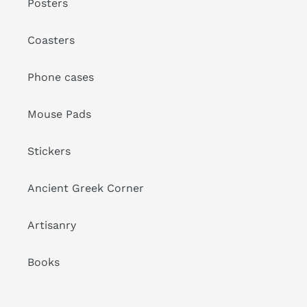
Posters
Coasters
Phone cases
Mouse Pads
Stickers
Ancient Greek Corner
Artisanry
Books