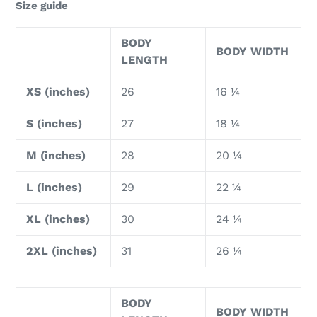
Size guide
BODY
BODY WIDTH
LENGTH
XS (inches)
26
16 ¼
S (inches)
27
18 ¼
M (inches)
28
20 ¼
L (inches)
29
22 ¼
XL (inches)
30
24 ¼
2XL (inches)
31
26 ¼
BODY
BODY WIDTH