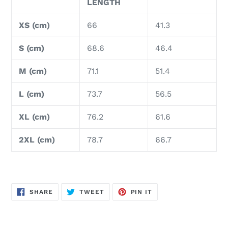
LENGTH
XS (cm)
66
41.3
S (cm)
68.6
46.4
M (cm)
71.1
51.4
L (cm)
73.7
56.5
XL (cm)
76.2
61.6
2XL (cm)
78.7
66.7
SHARE
TWEET
PIN
SHARE
TWEET
PIN IT
ON
ON
ON
FACEBOOK
TWITTER
PINTEREST