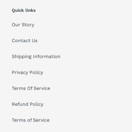
Quick links
Our Story
Contact Us
Shipping Information
Privacy Policy
Terms Of Service
Refund Policy
Terms of Service