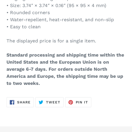
• Size: 3.74″ × 3.74″ × 0.16″ (95 × 95 × 4 mm)
• Rounded corners
• Water-repellent, heat-resistant, and non-slip
• Easy to clean
The displayed price is for a single item.
Standard processing and shipping time within the
United States and the European Union is on
average 6-7 days. For orders outside North
America and Europe, the shipping time may be up
to two weeks.
SHARE
TWEET
PIN
SHARE
TWEET
PIN IT
ON
ON
ON
FACEBOOK
TWITTER
PINTEREST