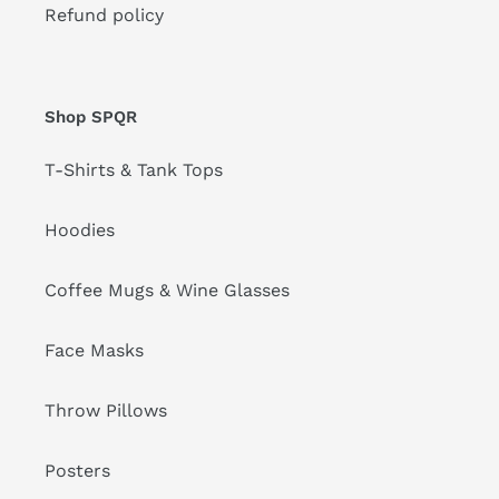
Refund policy
Shop SPQR
T-Shirts & Tank Tops
Hoodies
Coffee Mugs & Wine Glasses
Face Masks
Throw Pillows
Posters