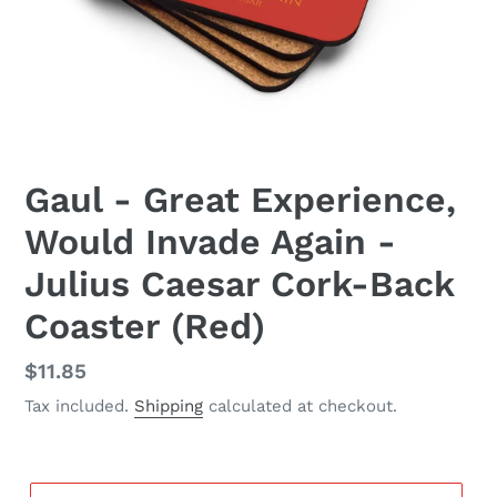
Gaul - Great Experience,
Would Invade Again -
Julius Caesar Cork-Back
Coaster (Red)
Regular
$11.85
price
Tax included.
Shipping
calculated at checkout.