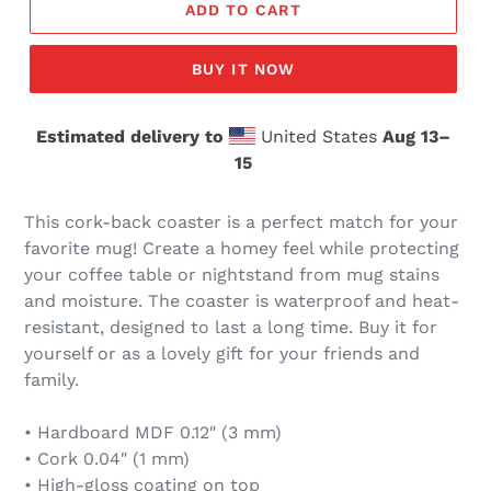
ADD TO CART
BUY IT NOW
Estimated delivery to
United States
Aug 13⁠–
15
This cork-back coaster is a perfect match for your
favorite mug! Create a homey feel while protecting
your coffee table or nightstand from mug stains
and moisture. The coaster is waterproof and heat-
resistant, designed to last a long time. Buy it for
yourself or as a lovely gift for your friends and
family.
• Hardboard MDF 0.12″ (3 mm)
• Cork 0.04″ (1 mm)
• High-gloss coating on top