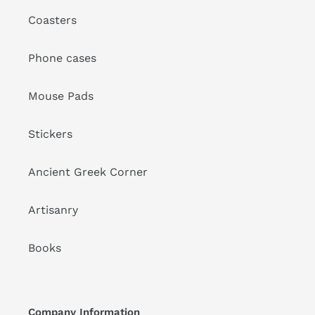
Coasters
Phone cases
Mouse Pads
Stickers
Ancient Greek Corner
Artisanry
Books
Company Information