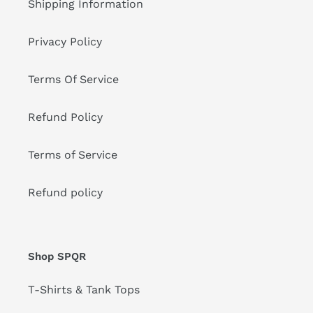
Shipping Information
Privacy Policy
Terms Of Service
Refund Policy
Terms of Service
Refund policy
Shop SPQR
T-Shirts & Tank Tops