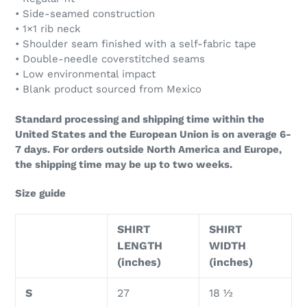
• Side-seamed construction
• 1×1 rib neck
• Shoulder seam finished with a self-fabric tape
• Double-needle coverstitched seams
• Low environmental impact
• Blank product sourced from Mexico
Standard processing and shipping time within the
United States and the European Union is on average 6-
7 days. For orders outside North America and Europe,
the shipping time may be up to two weeks.
Size guide
SHIRT
SHIRT
LENGTH
WIDTH
(inches)
(inches)
S
27
18 ½