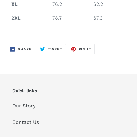
XL
76.2
62.2
2XL
78.7
67.3
SHARE
TWEET
PIN
SHARE
TWEET
PIN IT
ON
ON
ON
FACEBOOK
TWITTER
PINTEREST
Quick links
Our Story
Contact Us