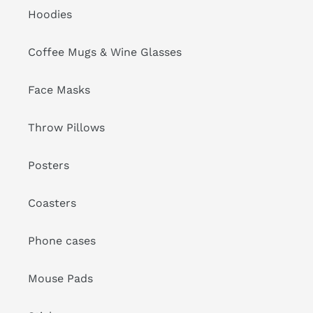
Hoodies
Coffee Mugs & Wine Glasses
Face Masks
Throw Pillows
Posters
Coasters
Phone cases
Mouse Pads