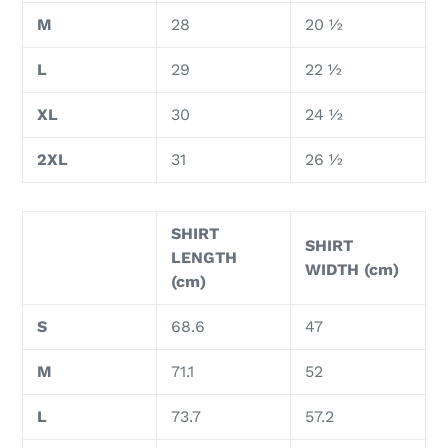
M
28
20 ½
L
29
22 ½
XL
30
24 ½
2XL
31
26 ½
SHIRT
SHIRT
LENGTH
WIDTH (cm)
(cm)
S
68.6
47
M
71.1
52
L
73.7
57.2