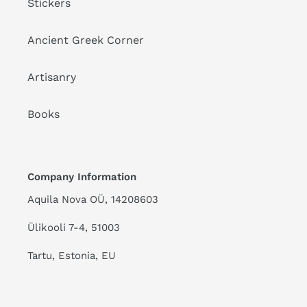
Stickers
Ancient Greek Corner
Artisanry
Books
Company Information
Aquila Nova OÜ, 14208603
Ülikooli 7-4, 51003
Tartu, Estonia, EU