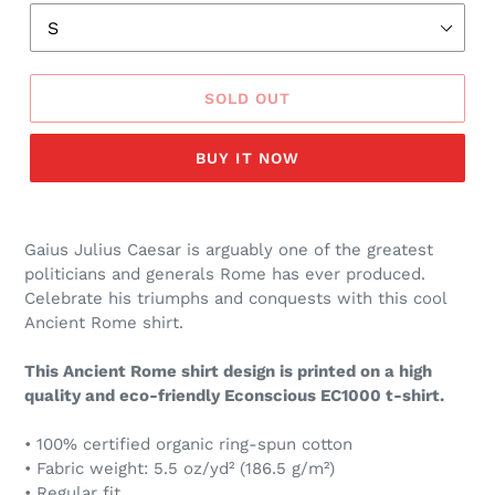
SOLD OUT
BUY IT NOW
Gaius Julius Caesar is arguably one of the greatest
politicians and generals Rome has ever produced.
Celebrate his triumphs and conquests with this cool
Ancient Rome shirt.
This Ancient Rome shirt design is printed on a high
quality and eco-friendly Econscious EC1000 t-shirt.
• 100% certified organic ring-spun cotton
• Fabric weight: 5.5 oz/yd² (186.5 g/m²)
• Regular fit