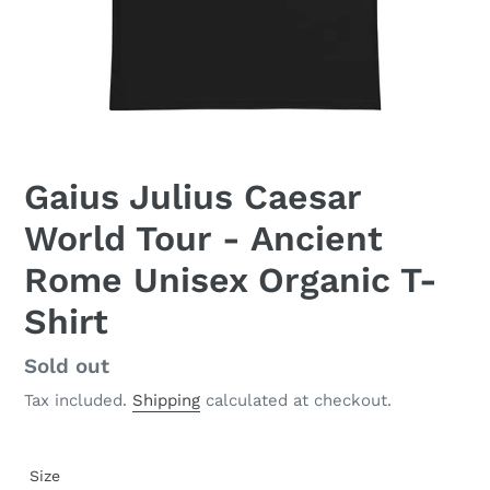
Gaius Julius Caesar
World Tour - Ancient
Rome Unisex Organic T-
Shirt
Regular
Sold out
price
Tax included.
Shipping
calculated at checkout.
Size