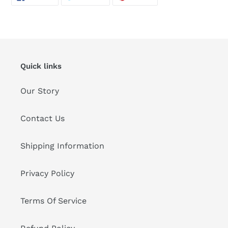
ON
ON
ON
FACEBOOK
TWITTER
PINTEREST
Quick links
Our Story
Contact Us
Shipping Information
Privacy Policy
Terms Of Service