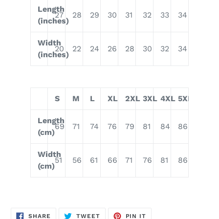
Length
27
28
29
30
31
32
33
34
(inches)
Width
20
22
24
26
28
30
32
34
(inches)
S
M
L
XL
2XL
3XL
4XL
5XL
Length
69
71
74
76
79
81
84
86
(cm)
Width
51
56
61
66
71
76
81
86
(cm)
SHARE
TWEET
PIN
SHARE
TWEET
PIN IT