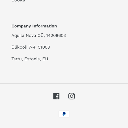
Company Information
Aquila Nova OÜ, 14208603
Ülikooli 7-4, 51003
Tartu, Estonia, EU
Facebook
Instagram
Payment
methods