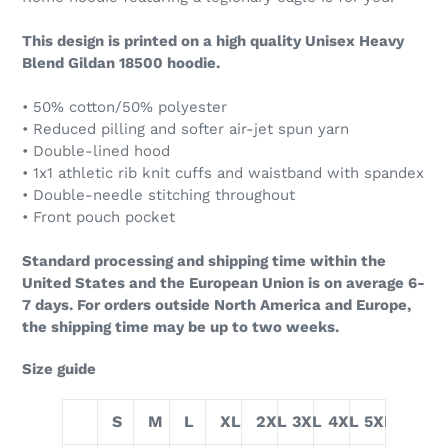
This design is printed on a high quality Unisex Heavy
Blend Gildan 18500 hoodie.
• 50% cotton/50% polyester
• Reduced pilling and softer air-jet spun yarn
• Double-lined hood
• 1x1 athletic rib knit cuffs and waistband with spandex
• Double-needle stitching throughout
• Front pouch pocket
Standard processing and shipping time within the
United States and the European Union is on average 6-
7 days. For orders outside North America and Europe,
the shipping time may be up to two weeks.
Size guide
S
M
L
XL
2XL
3XL
4XL
5XL