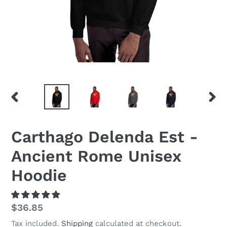
PREVIOUS
NEX
SLIDE
SLID
Carthago Delenda Est -
Ancient Rome Unisex
Hoodie
Regular
$36.85
price
Tax included.
Shipping
calculated at checkout.