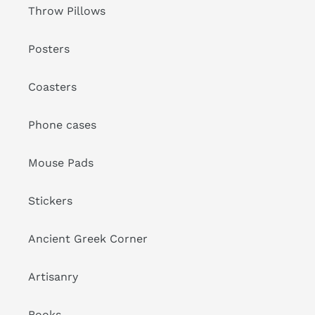
Throw Pillows
Posters
Coasters
Phone cases
Mouse Pads
Stickers
Ancient Greek Corner
Artisanry
Books