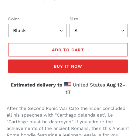
Color
Size
ADD TO CART
BUY IT NOW
Estimated delivery to
United States
Aug 12⁠–
17
After the Second Punic War Cato the Elder concluded
all his speeches with "Carthago delenda est", i.e
"Carthage must be destroyed". If you admire the
achievements of the ancient Romans, then this Ancient
Rome hoodie featuring a legionary eagle is for you!