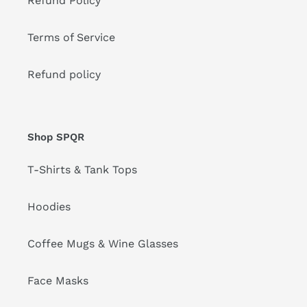
Refund Policy
Terms of Service
Refund policy
Shop SPQR
T-Shirts & Tank Tops
Hoodies
Coffee Mugs & Wine Glasses
Face Masks