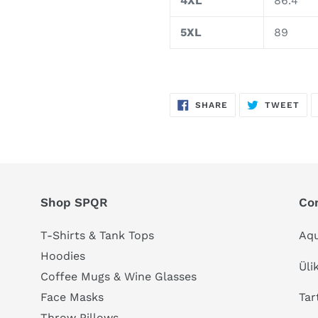
4XL
86.4
5XL
89
SHARE
TW
SHARE
TWEET
ON
ON
FACEBOOK
TWI
Shop SPQR
Co
T-Shirts & Tank Tops
Aqu
Hoodies
Üli
Coffee Mugs & Wine Glasses
Tar
Face Masks
Throw Pillows