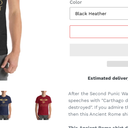
Color
Estimated deliver
After the Second Punic War
speeches with "Carthago de
destroyed". If you admire 
then this Ancient Rome shir
This Ancient Rome shirt de