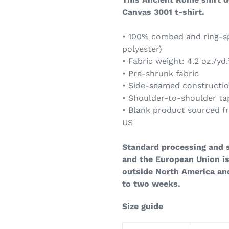
Canvas 3001 t-shirt.
• 100% combed and ring-sp
polyester)
• Fabric weight: 4.2 oz./yd.
• Pre-shrunk fabric
• Side-seamed constructi
• Shoulder-to-shoulder ta
• Blank product sourced f
US
Standard processing and s
and the European Union is
outside North America an
to two weeks.
Size guide