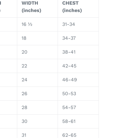
H
WIDTH
CHEST
)
(inches)
(inches)
16 ½
31-34
18
34-37
20
38-41
22
42-45
24
46-49
26
50-53
28
54-57
30
58-61
31
62-65