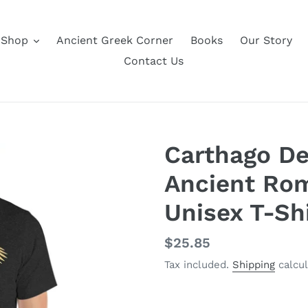
Shop
Ancient Greek Corner
Books
Our Story
Contact Us
Carthago De
Ancient Rom
Unisex T-Sh
Regular
$25.85
price
Tax included.
Shipping
calcul