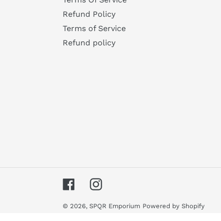
Refund Policy
Terms of Service
Refund policy
Facebook
Instagram
© 2026,
SPQR Emporium
Powered by Shopify