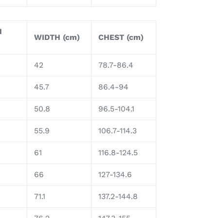
H
WIDTH (cm)
CHEST (cm)
42
78.7-86.4
45.7
86.4-94
50.8
96.5-104.1
55.9
106.7-114.3
61
116.8-124.5
66
127-134.6
71.1
137.2-144.8