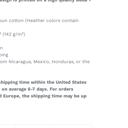
un cotton (Heather colors contain
² (142 g/m²)
on
ping
rom Nicaragua, Mexico, Honduras, or the
hipping time within the United States
 on average 6-7 days. For orders
d Europe, the shipping time may be up