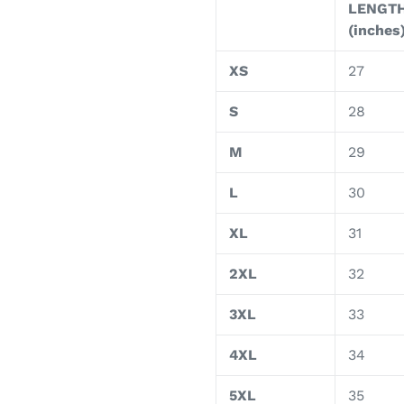
LENGT
(inches
XS
27
S
28
M
29
L
30
XL
31
2XL
32
3XL
33
4XL
34
5XL
35