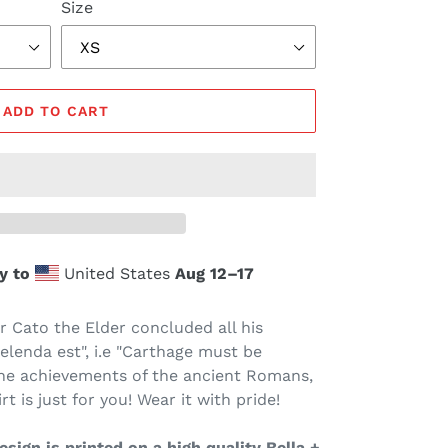
Size
ADD TO CART
y to
United States
Aug 12⁠–17
 Cato the Elder concluded all his
lenda est", i.e "Carthage must be
the achievements of the ancient Romans,
t is just for you! Wear it with pride!
sign is printed on a high quality Bella +