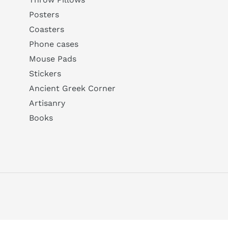
Posters
Coasters
Phone cases
Mouse Pads
Stickers
Ancient Greek Corner
Artisanry
Books