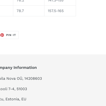
76.2
147.3-155
78.7
157.5-165
EET
PIN
PIN IT
ON
TTER
PINTEREST
mpany Information
ila Nova OÜ, 14208603
kooli 7-4, 51003
tu, Estonia, EU