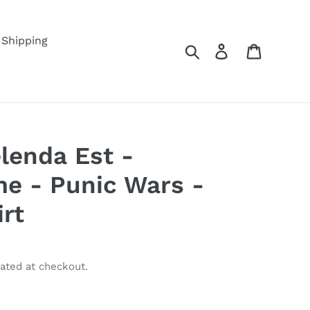
Shipping
Search
Log in
Cart
lenda Est -
e - Punic Wars -
irt
ated at checkout.