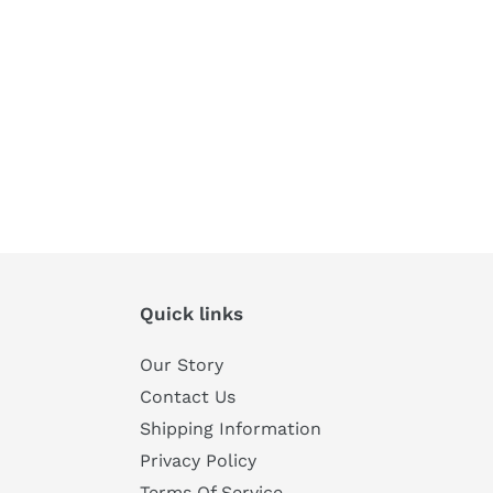
Quick links
Our Story
Contact Us
Shipping Information
Privacy Policy
Terms Of Service