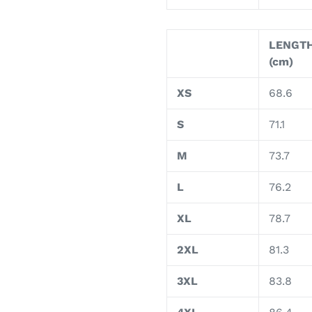
LENGT
(cm)
XS
68.6
S
71.1
M
73.7
L
76.2
XL
78.7
2XL
81.3
3XL
83.8