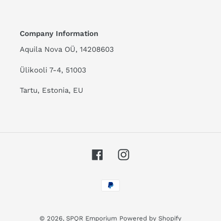
Company Information
Aquila Nova OÜ, 14208603
Ülikooli 7-4, 51003
Tartu, Estonia, EU
Facebook
Instagram
Payment
methods
© 2026,
SPQR Emporium
Powered by Shopify