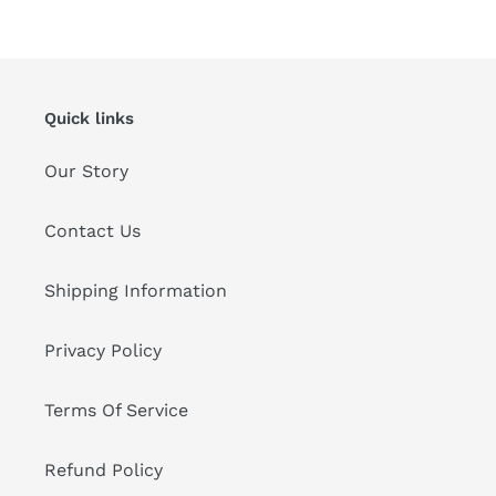
Quick links
Our Story
Contact Us
Shipping Information
Privacy Policy
Terms Of Service
Refund Policy