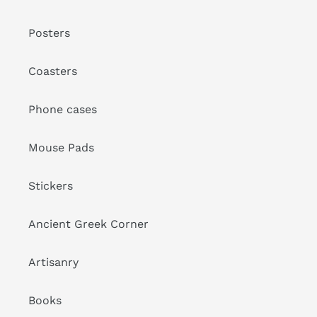
Posters
Coasters
Phone cases
Mouse Pads
Stickers
Ancient Greek Corner
Artisanry
Books