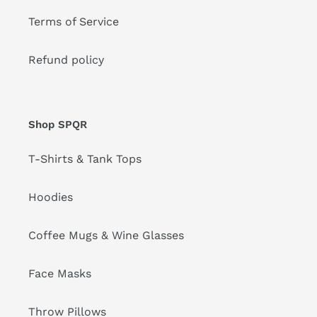
Terms of Service
Refund policy
Shop SPQR
T-Shirts & Tank Tops
Hoodies
Coffee Mugs & Wine Glasses
Face Masks
Throw Pillows