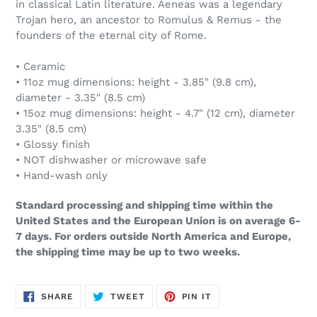
in classical Latin literature. Aeneas was a legendary
Trojan hero, an ancestor to Romulus & Remus - the
founders of the eternal city of Rome.
• Ceramic
• 11oz mug dimensions: height - 3.85" (9.8 cm),
diameter - 3.35" (8.5 cm)
• 15oz mug dimensions: height - 4.7" (12 cm), diameter
3.35" (8.5 cm)
• Glossy finish
• NOT dishwasher or microwave safe
• Hand-wash only
Standard processing and shipping time within the
United States and the European Union is on average 6-
7 days. For orders outside North America and Europe,
the shipping time may be up to two weeks.
SHARE
TWEET
PIN
SHARE
TWEET
PIN IT
ON
ON
ON
FACEBOOK
TWITTER
PINTEREST