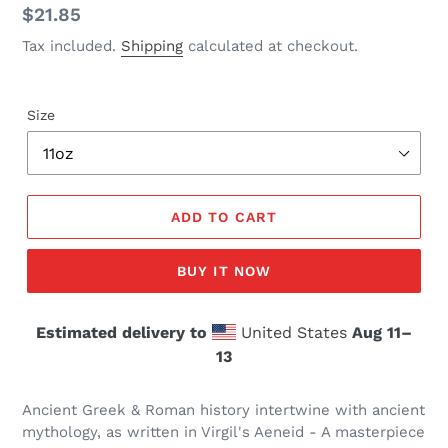
Regular
$21.85
price
Tax included.
Shipping
calculated at checkout.
Size
ADD TO CART
BUY IT NOW
Estimated delivery to
United States
Aug 11⁠–
13
Ancient Greek & Roman history intertwine with ancient
mythology, as written in Virgil's Aeneid - A masterpiece