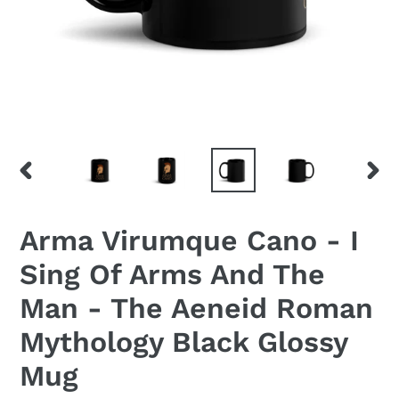
PREVIOUS
NEX
SLIDE
SLID
Arma Virumque Cano - I
Sing Of Arms And The
Man - The Aeneid Roman
Mythology Black Glossy
Mug