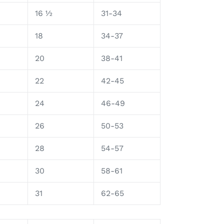
16 ½
31-34
18
34-37
20
38-41
22
42-45
24
46-49
26
50-53
28
54-57
30
58-61
31
62-65