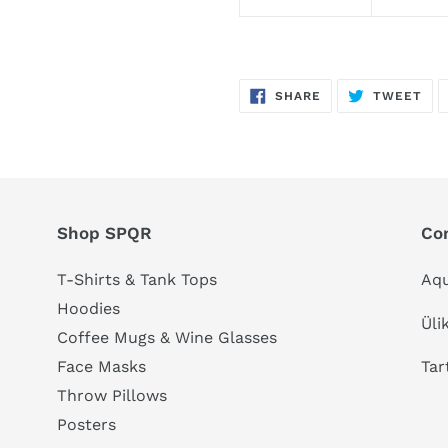
SHARE
TW
SHARE
TWEET
ON
ON
FACEBOOK
TWI
Shop SPQR
Co
T-Shirts & Tank Tops
Aqu
Hoodies
Üli
Coffee Mugs & Wine Glasses
Tar
Face Masks
Throw Pillows
Posters