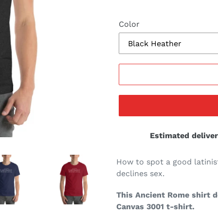
Color
Estimated deliver
How to spot a good latinis
declines sex.
This Ancient Rome shirt de
Canvas 3001 t-shirt.