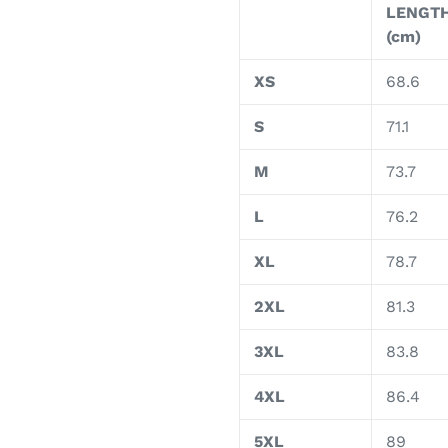
LENGT
(cm)
XS
68.6
S
71.1
M
73.7
L
76.2
XL
78.7
2XL
81.3
3XL
83.8
4XL
86.4
5XL
89