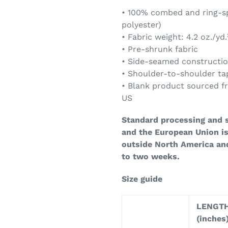
• 100% combed and ring-sp
polyester)
• Fabric weight: 4.2 oz./yd.
• Pre-shrunk fabric
• Side-seamed constructi
• Shoulder-to-shoulder ta
• Blank product sourced f
US
Standard processing and s
and the European Union is
outside North America an
to two weeks.
Size guide
LENGT
(inches