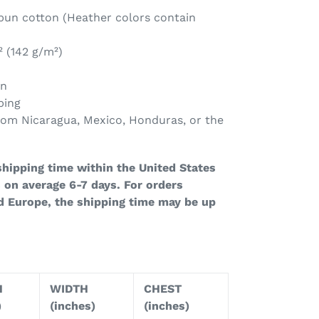
un cotton (Heather colors contain
² (142 g/m²)
on
ping
rom Nicaragua, Mexico, Honduras, or the
hipping time within the United States
 on average 6-7 days. For orders
d Europe, the shipping time may be up
H
WIDTH
CHEST
)
(inches)
(inches)