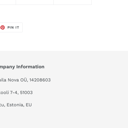
EET
PIN
PIN IT
ON
TTER
PINTEREST
mpany Information
ila Nova OÜ, 14208603
kooli 7-4, 51003
tu, Estonia, EU