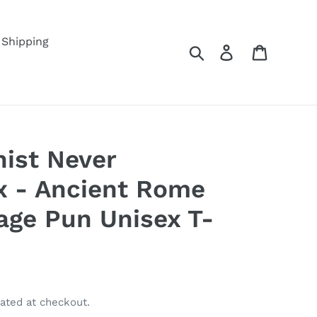
Shipping
Search
Log in
Cart
nist Never
x - Ancient Rome
age Pun Unisex T-
ated at checkout.