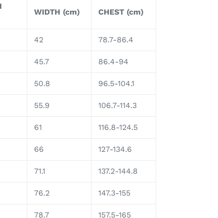
H
WIDTH (cm)
CHEST (cm)
42
78.7-86.4
45.7
86.4-94
50.8
96.5-104.1
55.9
106.7-114.3
61
116.8-124.5
66
127-134.6
71.1
137.2-144.8
76.2
147.3-155
78.7
157.5-165