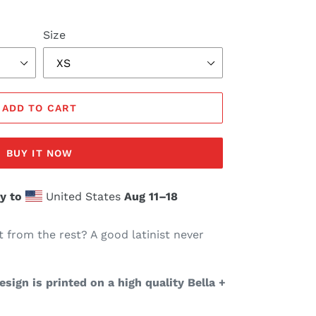
Size
ADD TO CART
BUY IT NOW
y to
United States
Aug 11⁠–18
t from the rest? A good latinist never
sign is printed on a high quality Bella +