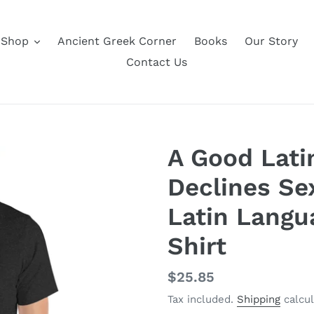
Shop
Ancient Greek Corner
Books
Our Story
Contact Us
A Good Lati
Declines Se
Latin Langu
Shirt
Regular
$25.85
price
Tax included.
Shipping
calcul