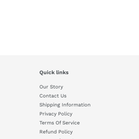
Quick links
Our Story
Contact Us
Shipping Information
Privacy Policy
Terms Of Service
Refund Policy