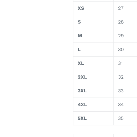
XS
27
S
28
M
29
L
30
XL
31
2XL
32
3XL
33
4XL
34
5XL
35