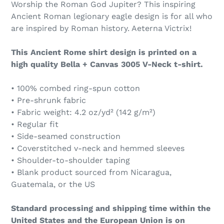
Worship the Roman God Jupiter? This inspiring
Ancient Roman legionary eagle design is for all who
are inspired by Roman history. Aeterna Victrix!
This Ancient Rome shirt design is printed on a
high quality Bella + Canvas 3005 V-Neck t-shirt.
• 100% combed ring-spun cotton
• Pre-shrunk fabric
• Fabric weight: 4.2 oz/yd² (142 g/m²)
• Regular fit
• Side-seamed construction
• Coverstitched v-neck and hemmed sleeves
• Shoulder-to-shoulder taping
• Blank product sourced from Nicaragua,
Guatemala, or the US
Standard processing and shipping time within the
United States and the European Union is on