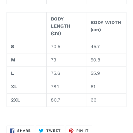
BODY
BODY WIDTH
LENGTH
(cm)
(cm)
S
70.5
45.7
M
73
50.8
L
75.6
55.9
XL
78.1
61
2XL
80.7
66
SHARE
TWEET
PIN
SHARE
TWEET
PIN IT