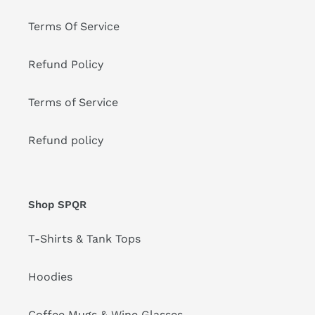
Terms Of Service
Refund Policy
Terms of Service
Refund policy
Shop SPQR
T-Shirts & Tank Tops
Hoodies
Coffee Mugs & Wine Glasses