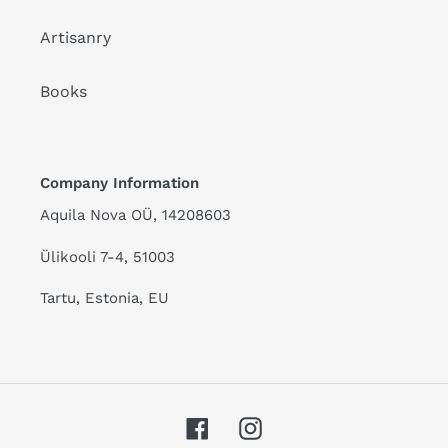
Artisanry
Books
Company Information
Aquila Nova OÜ, 14208603
Ülikooli 7-4, 51003
Tartu, Estonia, EU
Facebook
Instagram