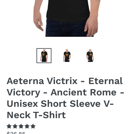
Aeterna Victrix - Eternal
Victory - Ancient Rome -
Unisex Short Sleeve V-
Neck T-Shirt
Regular
$26.85