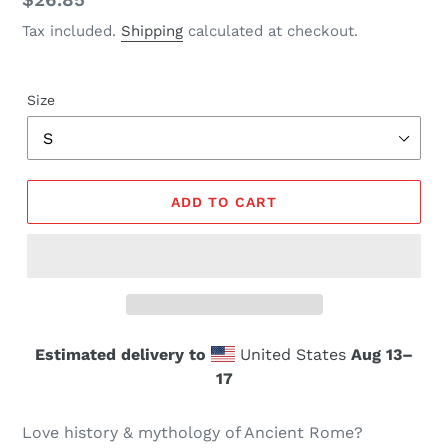
price
Tax included.
Shipping
calculated at checkout.
Size
ADD TO CART
Estimated delivery to
United States
Aug 13⁠–
17
Love history & mythology of Ancient Rome?