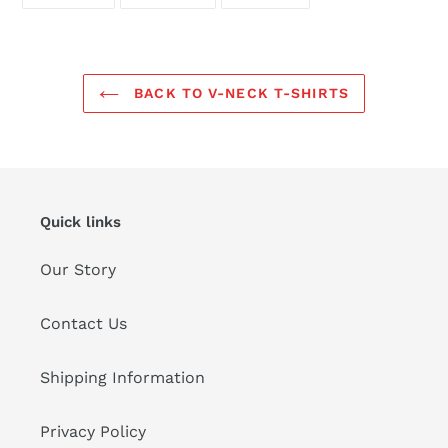
ON
ON
ON
FACEBOOK
TWITTER
PINTEREST
BACK TO V-NECK T-SHIRTS
Quick links
Our Story
Contact Us
Shipping Information
Privacy Policy