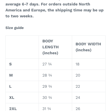
average 6-7 days. For orders outside North
America and Europe, the shipping time may be up
to two weeks.
Size guide
BODY
BODY WIDTH
LENGTH
(inches)
(inches)
S
27 ¾
18
M
28 ¾
20
L
29 ¾
22
XL
30 ¾
24
2XL
31 ¾
26