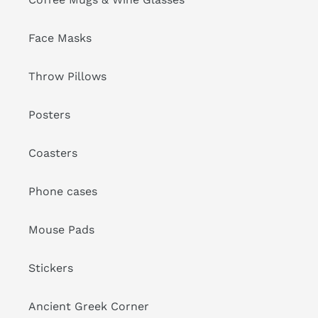
Face Masks
Throw Pillows
Posters
Coasters
Phone cases
Mouse Pads
Stickers
Ancient Greek Corner