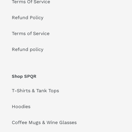
Terms Of Service
Refund Policy
Terms of Service
Refund policy
Shop SPQR
T-Shirts & Tank Tops
Hoodies
Coffee Mugs & Wine Glasses