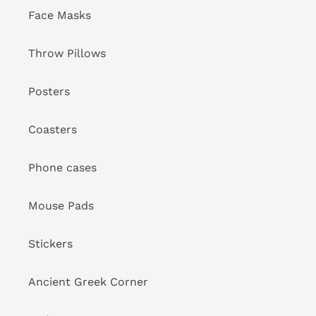
Face Masks
Throw Pillows
Posters
Coasters
Phone cases
Mouse Pads
Stickers
Ancient Greek Corner