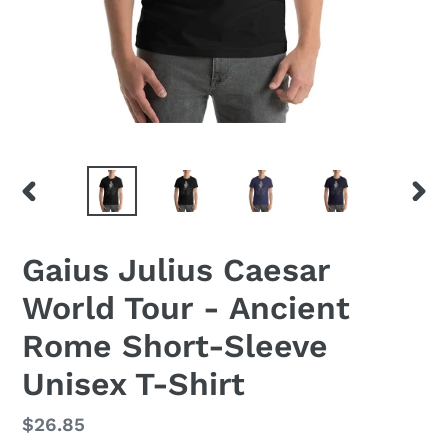
PREVIOUS
NEX
SLIDE
SLID
Gaius Julius Caesar
World Tour - Ancient
Rome Short-Sleeve
Unisex T-Shirt
Regular
$26.85