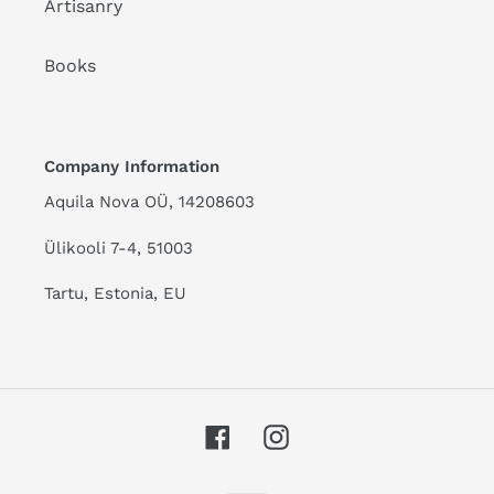
Artisanry
Books
Company Information
Aquila Nova OÜ, 14208603
Ülikooli 7-4, 51003
Tartu, Estonia, EU
Facebook
Instagram