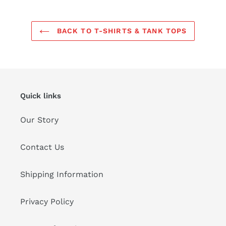
BACK TO T-SHIRTS & TANK TOPS
Quick links
Our Story
Contact Us
Shipping Information
Privacy Policy