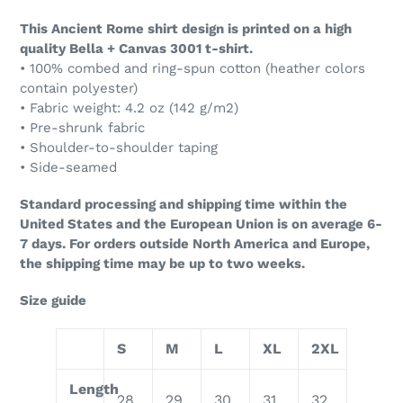
This Ancient Rome shirt design is printed on a high
quality Bella + Canvas 3001 t-shirt.
• 100% combed and ring-spun cotton (heather colors
contain polyester)
• Fabric weight: 4.2 oz (142 g/m2)
• Pre-shrunk fabric
• Shoulder-to-shoulder taping
• Side-seamed
Standard processing and shipping time within the
United States and the European Union is on average 6-
7 days. For orders outside North America and Europe,
the shipping time may be up to two weeks.
Size guide
S
M
L
XL
2XL
Length
28
29
30
31
32