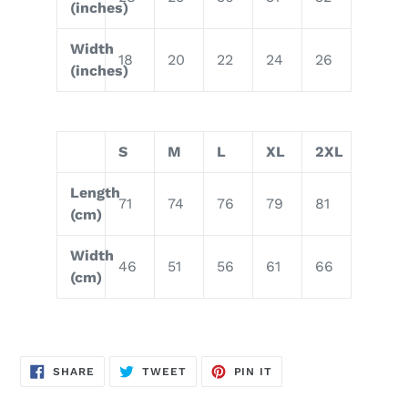
(inches)
Width
18
20
22
24
26
(inches)
S
M
L
XL
2XL
Length
71
74
76
79
81
(cm)
Width
46
51
56
61
66
(cm)
SHARE
TWEET
PIN
SHARE
TWEET
PIN IT
ON
ON
ON
FACEBOOK
TWITTER
PINTEREST