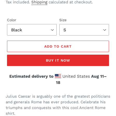
price
Tax included.
Shipping
calculated at checkout.
Color
Size
ADD TO CART
BUY IT NOW
Estimated delivery to
United States
Aug 11⁠–
18
Julius Caesar is arguably one of the greatest politicians
and generals Rome has ever produced. Celebrate his
triumphs and conquests with this cool Ancient Rome
shirt.