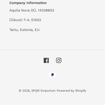
Company Information
Aquila Nova OÜ, 14208603
Ülikooli 7-4, 51003
Tartu, Estonia, EU
Facebook
Instagram
Payment
methods
© 2026,
SPQR Emporium
Powered by Shopify