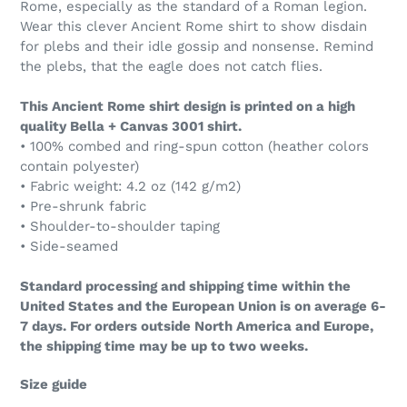
Rome, especially as the standard of a Roman legion.
Wear this clever Ancient Rome shirt to show disdain
for plebs and their idle gossip and nonsense. Remind
the plebs, that the eagle does not catch flies.
This Ancient Rome shirt design is printed on a high
quality Bella + Canvas 3001 shirt.
• 100% combed and ring-spun cotton (heather colors
contain polyester)
• Fabric weight: 4.2 oz (142 g/m2)
• Pre-shrunk fabric
• Shoulder-to-shoulder taping
• Side-seamed
Standard processing and shipping time within the
United States and the European Union is on average 6-
7 days. For orders outside North America and Europe,
the shipping time may be up to two weeks.
Size guide