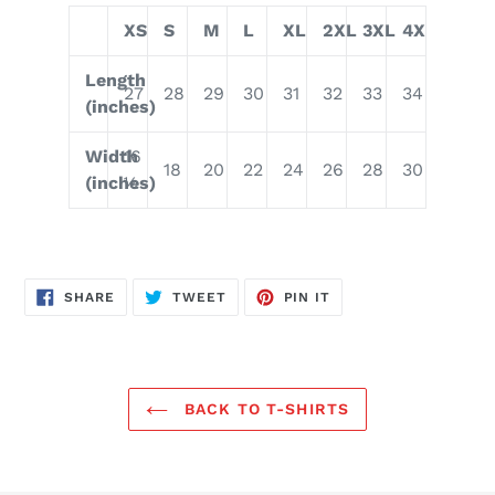
XS
S
M
L
XL
2XL
3XL
4XL
Length
27
28
29
30
31
32
33
34
(inches)
Width
16
18
20
22
24
26
28
30
(inches)
½
SHARE
TWEET
PIN
SHARE
TWEET
PIN IT
ON
ON
ON
FACEBOOK
TWITTER
PINTEREST
BACK TO T-SHIRTS