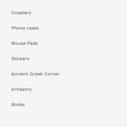
Coasters
Phone cases
Mouse Pads
Stickers
Ancient Greek Corner
Artisanry
Books