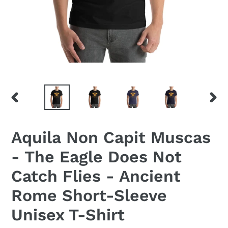
PREVIOUS
NEX
SLIDE
SLID
Aquila Non Capit Muscas
- The Eagle Does Not
Catch Flies - Ancient
Rome Short-Sleeve
Unisex T-Shirt