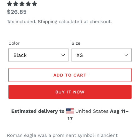
Regular
$26.85
price
Tax included.
Shipping
calculated at checkout.
Color
Size
ADD TO CART
BUY IT NOW
Estimated delivery to
United States
Aug 11⁠–
17
Roman eagle was a prominent symbol in ancient