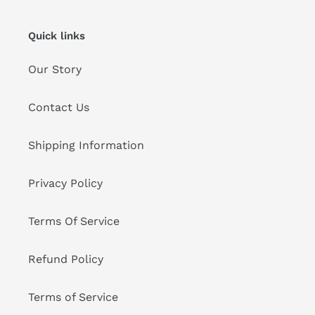
Quick links
Our Story
Contact Us
Shipping Information
Privacy Policy
Terms Of Service
Refund Policy
Terms of Service