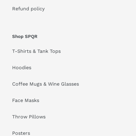
Refund policy
Shop SPQR
T-Shirts & Tank Tops
Hoodies
Coffee Mugs & Wine Glasses
Face Masks
Throw Pillows
Posters