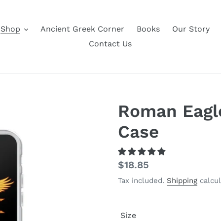
Shop
Ancient Greek Corner
Books
Our Story
Contact Us
Roman Eagl
Case
Regular
$18.85
price
Tax included.
Shipping
calcul
Size