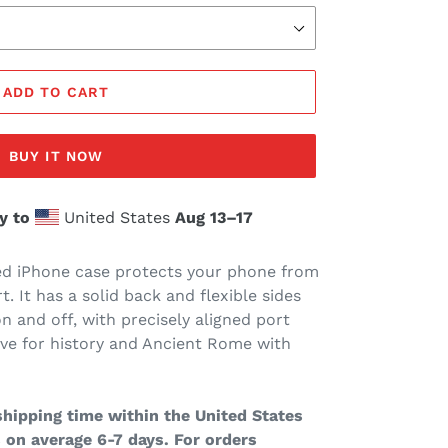
ADD TO CART
BUY IT NOW
y to
United States
Aug 13⁠–17
d iPhone case protects your phone from
rt. It has a solid back and flexible sides
n and off, with precisely aligned port
ove for history and Ancient Rome with
hipping time within the United States
 on average 6-7 days. For orders