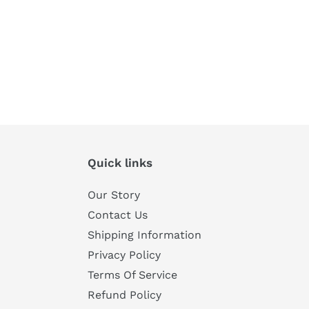
Quick links
Our Story
Contact Us
Shipping Information
Privacy Policy
Terms Of Service
Refund Policy