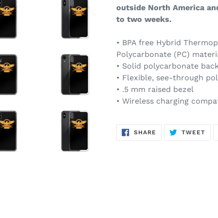
outside North America an
to two weeks.
• BPA free Hybrid Thermop
Polycarbonate (PC) materi
• Solid polycarbonate bac
• Flexible, see-through po
• .5 mm raised bezel
• Wireless charging compa
SHARE
TW
SHARE
TWEET
ON
ON
FACEBOOK
TWI