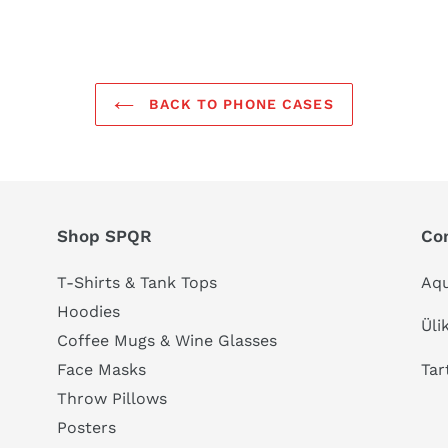
BACK TO PHONE CASES
Shop SPQR
Co
T-Shirts & Tank Tops
Aqu
Hoodies
Üli
Coffee Mugs & Wine Glasses
Tar
Face Masks
Throw Pillows
Posters