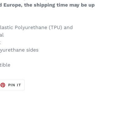
d Europe, the shipping time may be up
lastic Polyurethane (TPU) and
al
k
lyurethane sides
tible
EET
PIN
PIN IT
ON
TTER
PINTEREST