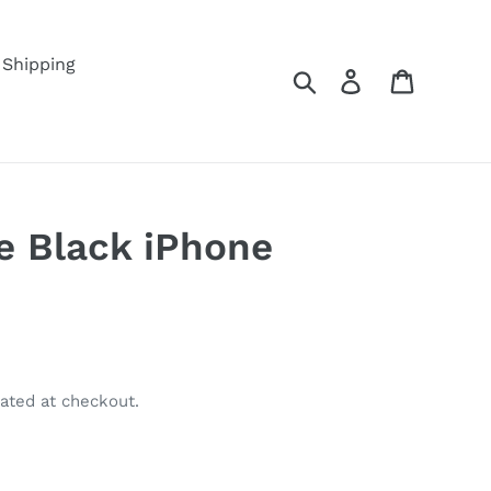
Shipping
Search
Log in
Cart
e Black iPhone
ated at checkout.