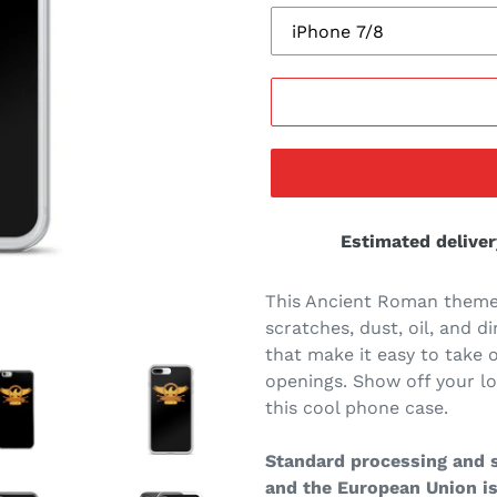
Estimated deliver
This Ancient Roman theme
scratches, dust, oil, and di
that make it easy to take o
openings. Show off your l
this cool phone case.
Standard processing and s
and the European Union is