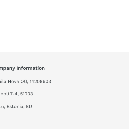
mpany Information
ila Nova OÜ, 14208603
kooli 7-4, 51003
tu, Estonia, EU