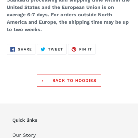
United States and the European Union is on
average 6-7 days. For orders outside North
America and Europe, the shipping time may be up
to two weeks.
SHARE
TWEET
PIN
SHARE
TWEET
PIN IT
ON
ON
ON
FACEBOOK
TWITTER
PINTEREST
BACK TO HOODIES
Quick links
Our Story