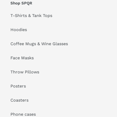
Shop SPQR
T-Shirts & Tank Tops
Hoodies
Coffee Mugs & Wine Glasses
Face Masks
Throw Pillows
Posters
Coasters
Phone cases