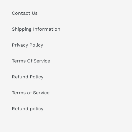
Contact Us
Shipping Information
Privacy Policy
Terms Of Service
Refund Policy
Terms of Service
Refund policy