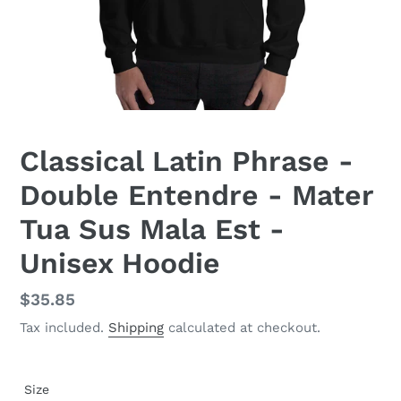
Classical Latin Phrase -
Double Entendre - Mater
Tua Sus Mala Est -
Unisex Hoodie
Regular
$35.85
price
Tax included.
Shipping
calculated at checkout.
Size