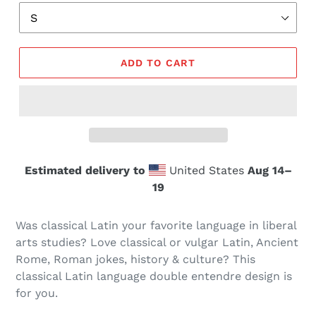
ADD TO CART
Estimated delivery to
United States
Aug 14⁠–
19
Was classical Latin your favorite language in liberal
arts studies? Love classical or vulgar Latin, Ancient
Rome, Roman jokes, history & culture? This
classical Latin language double entendre design is
for you.