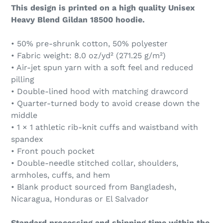
This design is printed on a high quality Unisex
Heavy Blend Gildan 18500 hoodie.
• 50% pre-shrunk cotton, 50% polyester
• Fabric weight: 8.0 oz/yd² (271.25 g/m²)
• Air-jet spun yarn with a soft feel and reduced
pilling
• Double-lined hood with matching drawcord
• Quarter-turned body to avoid crease down the
middle
• 1 × 1 athletic rib-knit cuffs and waistband with
spandex
• Front pouch pocket
• Double-needle stitched collar, shoulders,
armholes, cuffs, and hem
• Blank product sourced from Bangladesh,
Nicaragua, Honduras or El Salvador
Standard processing and shipping time within the