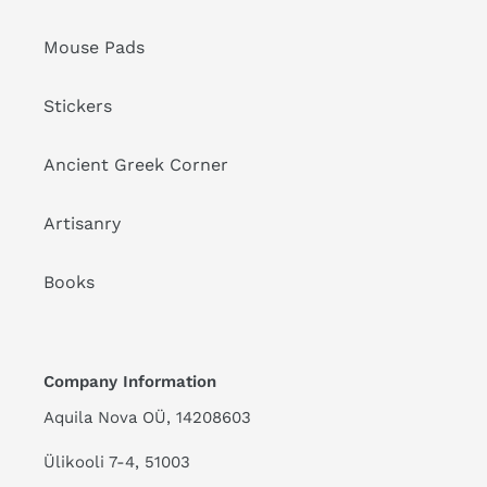
Mouse Pads
Stickers
Ancient Greek Corner
Artisanry
Books
Company Information
Aquila Nova OÜ, 14208603
Ülikooli 7-4, 51003