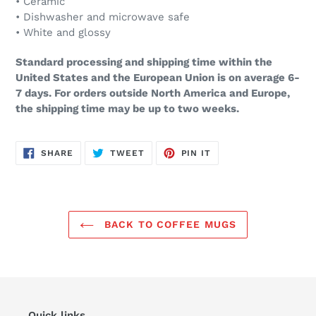
• Ceramic
• Dishwasher and microwave safe
• White and glossy
Standard processing and shipping time within the
United States and the European Union is on average 6-
7 days. For orders outside North America and Europe,
the shipping time may be up to two weeks.
SHARE
TWEET
PIN
SHARE
TWEET
PIN IT
ON
ON
ON
FACEBOOK
TWITTER
PINTEREST
BACK TO COFFEE MUGS
Quick links