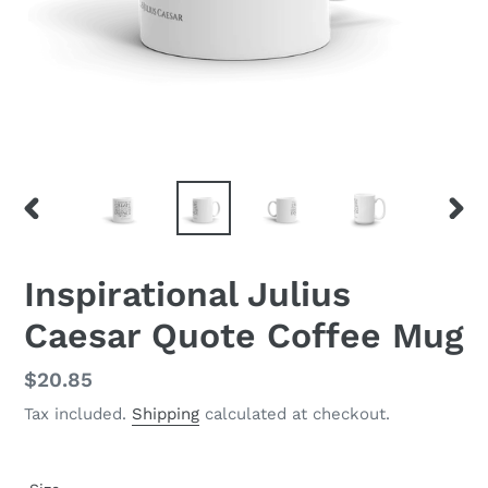
PREVIOUS
NEX
SLIDE
SLID
Inspirational Julius
Caesar Quote Coffee Mug
Regular
$20.85
price
Tax included.
Shipping
calculated at checkout.