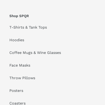
Shop SPQR
T-Shirts & Tank Tops
Hoodies
Coffee Mugs & Wine Glasses
Face Masks
Throw Pillows
Posters
Coasters