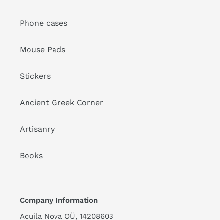
Phone cases
Mouse Pads
Stickers
Ancient Greek Corner
Artisanry
Books
Company Information
Aquila Nova OÜ, 14208603