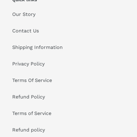
Our Story
Contact Us
Shipping Information
Privacy Policy
Terms Of Service
Refund Policy
Terms of Service
Refund policy