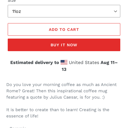
Size
ADD TO CART
BUY IT NOW
Estimated delivery to
United States
Aug 11⁠–
13
Do you love your morning coffee as much as Ancient
Rome? Great! Then this inspirational coffee mug
featuring a quote by Julius Caesar, is for you. :)
It is better to create than to learn! Creating is the
essence of life!