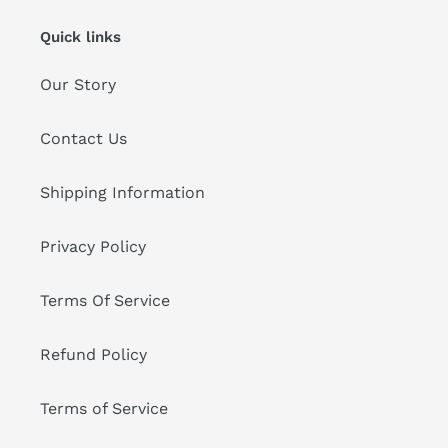
Quick links
Our Story
Contact Us
Shipping Information
Privacy Policy
Terms Of Service
Refund Policy
Terms of Service