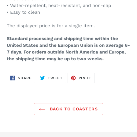
• Water-repellent, heat-resistant, and non-slip
• Easy to clean
The displayed price is for a single item.
Standard processing and shipping time within the
United States and the European Union is on average 6-
7 days. For orders outside North America and Europe,
the shipping time may be up to two weeks.
SHARE
TWEET
PIN
SHARE
TWEET
PIN IT
ON
ON
ON
FACEBOOK
TWITTER
PINTEREST
BACK TO COASTERS