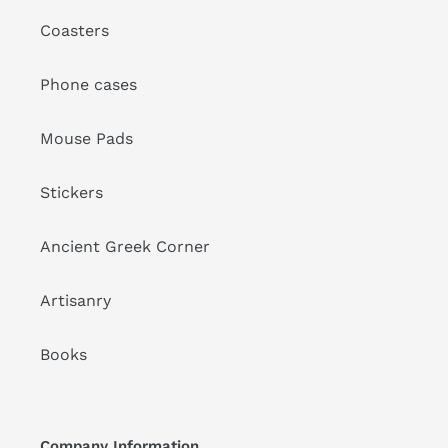
Coasters
Phone cases
Mouse Pads
Stickers
Ancient Greek Corner
Artisanry
Books
Company Information