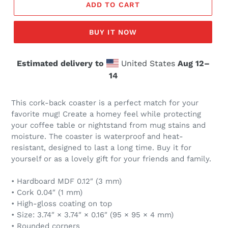
ADD TO CART
BUY IT NOW
Estimated delivery to
United States
Aug 12⁠–
14
This cork-back coaster is a perfect match for your
favorite mug! Create a homey feel while protecting
your coffee table or nightstand from mug stains and
moisture. The coaster is waterproof and heat-
resistant, designed to last a long time. Buy it for
yourself or as a lovely gift for your friends and family.
• Hardboard MDF 0.12″ (3 mm)
• Cork 0.04″ (1 mm)
• High-gloss coating on top
• Size: 3.74″ × 3.74″ × 0.16″ (95 × 95 × 4 mm)
• Rounded corners