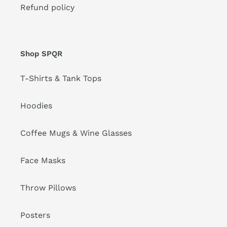
Refund policy
Shop SPQR
T-Shirts & Tank Tops
Hoodies
Coffee Mugs & Wine Glasses
Face Masks
Throw Pillows
Posters