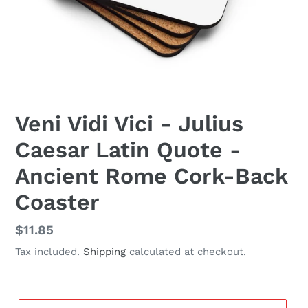
Veni Vidi Vici - Julius
Caesar Latin Quote -
Ancient Rome Cork-Back
Coaster
Regular
$11.85
price
Tax included.
Shipping
calculated at checkout.