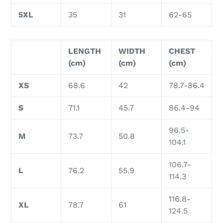
5XL
35
31
62-65
LENGTH
WIDTH
CHEST
(cm)
(cm)
(cm)
XS
68.6
42
78.7-86.4
S
71.1
45.7
86.4-94
96.5-
M
73.7
50.8
104.1
106.7-
L
76.2
55.9
114.3
116.8-
XL
78.7
61
124.5