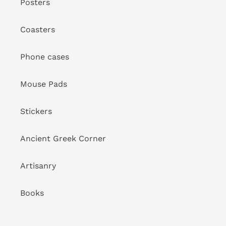
Posters
Coasters
Phone cases
Mouse Pads
Stickers
Ancient Greek Corner
Artisanry
Books