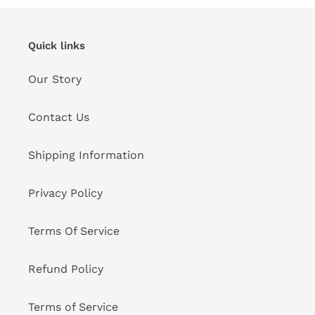
Quick links
Our Story
Contact Us
Shipping Information
Privacy Policy
Terms Of Service
Refund Policy
Terms of Service