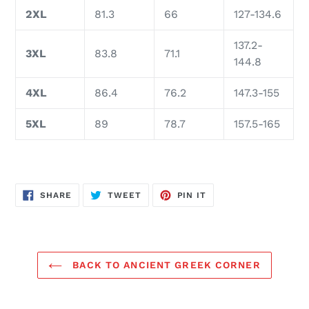
2XL
81.3
66
127-134.6
137.2-
3XL
83.8
71.1
144.8
4XL
86.4
76.2
147.3-155
5XL
89
78.7
157.5-165
SHARE
TWEET
PIN
SHARE
TWEET
PIN IT
ON
ON
ON
FACEBOOK
TWITTER
PINTEREST
BACK TO ANCIENT GREEK CORNER