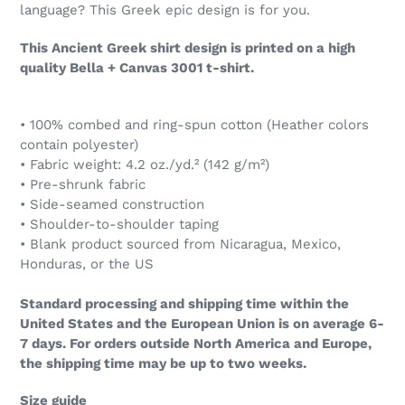
language? This Greek epic design is for you.
This Ancient Greek shirt design is printed on a high
quality Bella + Canvas 3001 t-shirt.
• 100% combed and ring-spun cotton (Heather colors
contain polyester)
• Fabric weight: 4.2 oz./yd.² (142 g/m²)
• Pre-shrunk fabric
• Side-seamed construction
• Shoulder-to-shoulder taping
• Blank product sourced from Nicaragua, Mexico,
Honduras, or the US
Standard processing and shipping time within the
United States and the European Union is on average 6-
7 days. For orders outside North America and Europe,
the shipping time may be up to two weeks.
Size guide