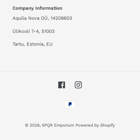
Company Information
Aquila Nova OÜ, 14208603
Ülikooli 7-4, 51003
Tartu, Estonia, EU
Facebook
Instagram
Payment
methods
© 2026,
SPQR Emporium
Powered by Shopify