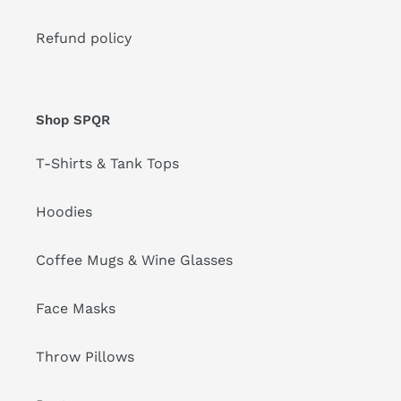
Refund policy
Shop SPQR
T-Shirts & Tank Tops
Hoodies
Coffee Mugs & Wine Glasses
Face Masks
Throw Pillows