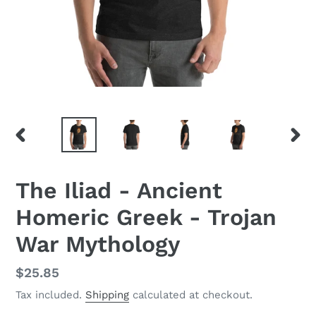
PREVIOUS
NEX
SLIDE
SLID
The Iliad - Ancient
Homeric Greek - Trojan
War Mythology
Regular
$25.85
price
Tax included.
Shipping
calculated at checkout.