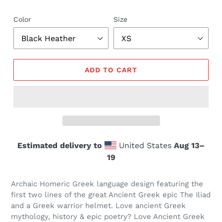
Color
Size
ADD TO CART
Estimated delivery to
United States
Aug 13⁠–
19
Archaic Homeric Greek language design featuring the
first two lines of the great Ancient Greek epic The Iliad
and a Greek warrior helmet. Love ancient Greek
mythology, history & epic poetry? Love Ancient Greek