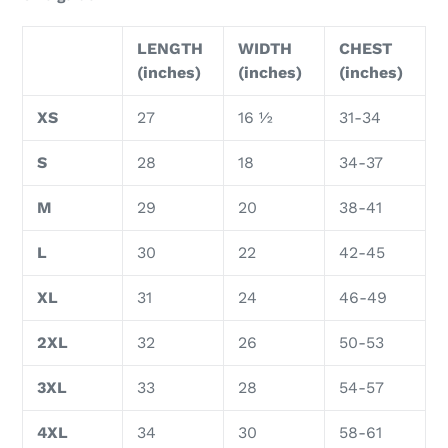
LENGTH
WIDTH
CHEST
(inches)
(inches)
(inches)
XS
27
16 ½
31-34
S
28
18
34-37
M
29
20
38-41
L
30
22
42-45
XL
31
24
46-49
2XL
32
26
50-53
3XL
33
28
54-57
4XL
34
30
58-61